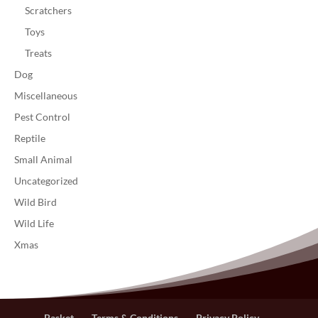
Scratchers
Toys
Treats
Dog
Miscellaneous
Pest Control
Reptile
Small Animal
Uncategorized
Wild Bird
Wild Life
Xmas
Basket
Terms & Conditions
Privacy Policy