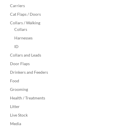
Carriers
Cat Flaps / Doors
Collars / Walking
Collars
Harnesses
ID
Collars and Leads
Door Flaps
Drinkers and Feeders
Food
Grooming
Health / Treatments
Litter
Live Stock
Media