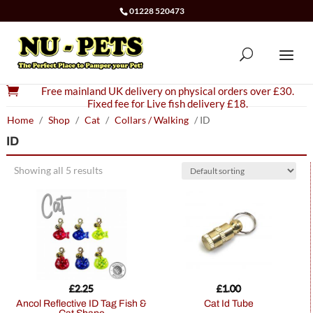
01228 520473

Free mainland UK delivery on physical orders over £30.
Fixed fee for Live fish delivery £18.
Home
/
Shop
/
Cat
/
Collars / Walking
/ ID
ID
Showing all 5 results
£
2.25
£
1.00
Ancol Reflective ID Tag Fish &
Cat Id Tube