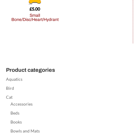
£
5.00
Small
Bone/Disc/Heart/Hydrant
Product categories
Aquatics
Bird
Cat
Accessories
Beds
Books
Bowls and Mats