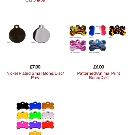
Cat Shape
£
7.00
£
6.00
Nickel Plated Small Bone/Disc/
Patterned/Animal Print
Paw
Bone/Disc