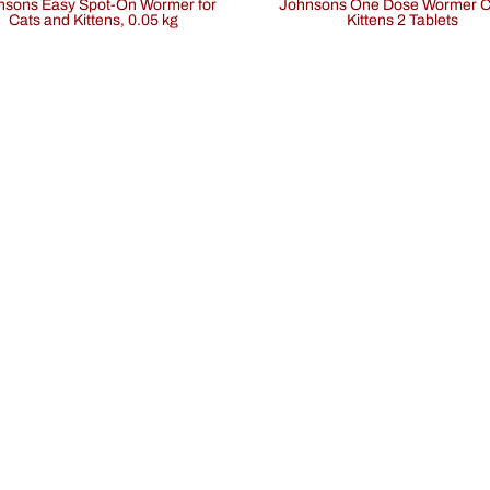
Johnsons One Dose Wormer Cats &
Cats and Kittens, 0.05 kg
Kittens 2 Tablets