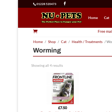
01228 520473
Home
Cat

Free mai
Home
/
Shop
/
Cat
/
Health / Treatments
/ Wo
Worming
Showing all 4 results
£
7.50