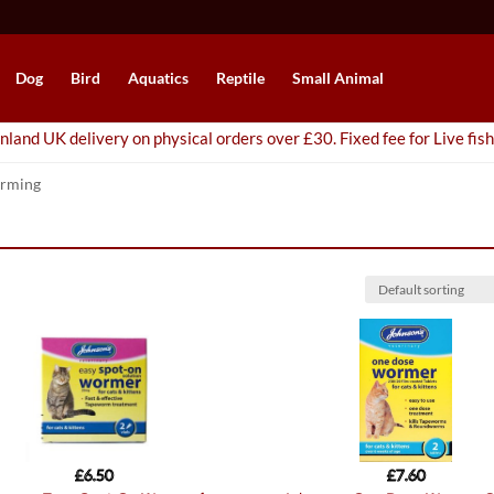
Dog
Bird
Aquatics
Reptile
Small Animal
nland UK delivery on physical orders over £30. Fixed fee for Live fish
rming
£
6.50
£
7.60