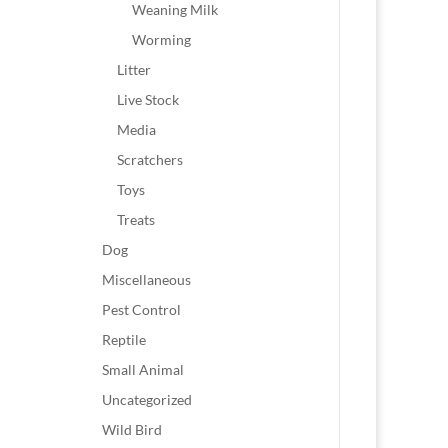
Weaning Milk
Worming
Litter
Live Stock
Media
Scratchers
Toys
Treats
Dog
Miscellaneous
Pest Control
Reptile
Small Animal
Uncategorized
Wild Bird