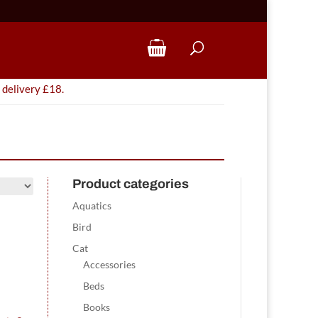
 delivery £18.
Product categories
Aquatics
Bird
Cat
Accessories
Beds
Books