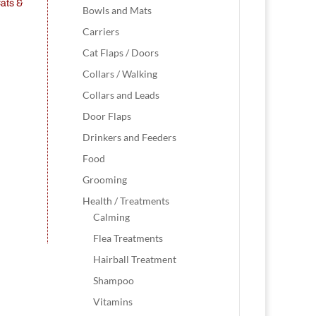
Bowls and Mats
Carriers
Cat Flaps / Doors
Collars / Walking
Collars and Leads
Door Flaps
Drinkers and Feeders
Food
Grooming
Health / Treatments
Calming
Flea Treatments
Hairball Treatment
Shampoo
Vitamins