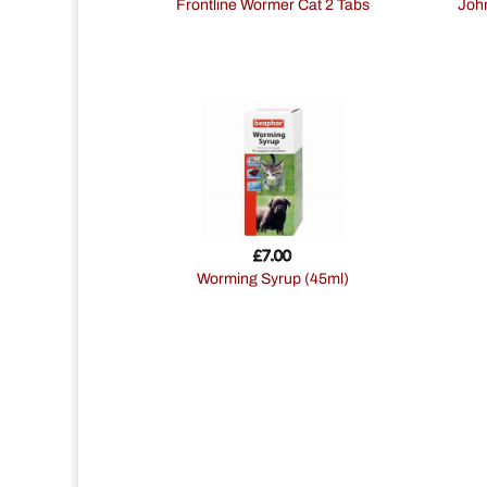
Frontline Wormer Cat 2 Tabs
Johnsons Easy Spot-On Wormer for
£
7.00
Worming Syrup (45ml)