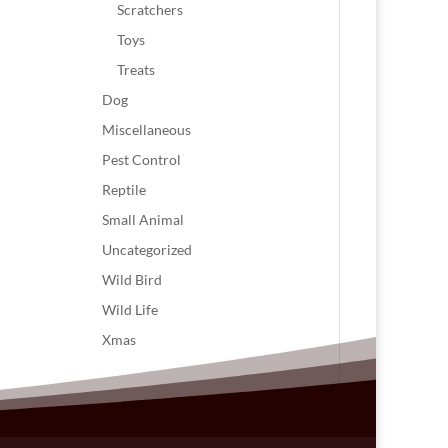
Scratchers
Toys
Treats
Dog
Miscellaneous
Pest Control
Reptile
Small Animal
Uncategorized
Wild Bird
Wild Life
Xmas