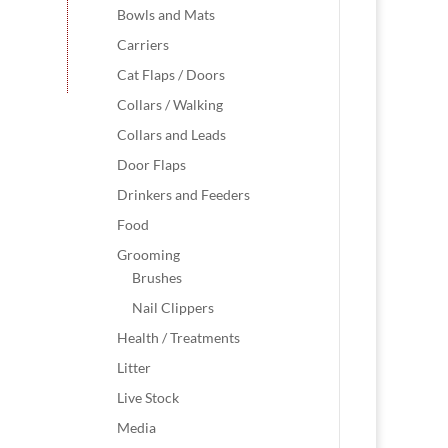
Bowls and Mats
Carriers
Cat Flaps / Doors
Collars / Walking
Collars and Leads
Door Flaps
Drinkers and Feeders
Food
Grooming
Brushes
Nail Clippers
Health / Treatments
Litter
Live Stock
Media