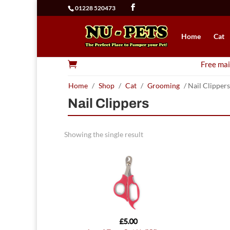
01228 520473
Home
Cat

Free mai
Home
/
Shop
/
Cat
/
Grooming
/ Nail Clippers
Nail Clippers
Showing the single result
£
5.00