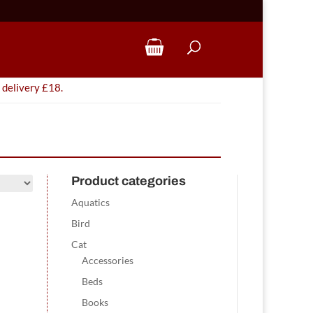
 delivery £18.
Product categories
Aquatics
Bird
Cat
Accessories
Beds
Books