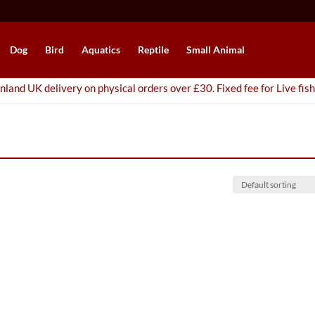
Dog
Bird
Aquatics
Reptile
Small Animal
nland UK delivery on physical orders over £30. Fixed fee for Live fish