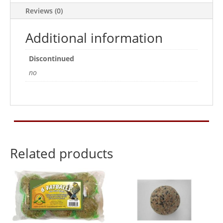
quantity
Reviews (0)
Additional information
Discontinued
no
Related products