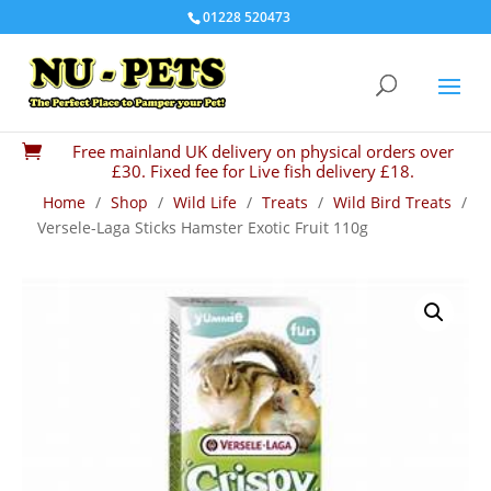
01228 520473
Free mainland UK delivery on physical orders over

£30. Fixed fee for Live fish delivery £18.
Home
/
Shop
/
Wild Life
/
Treats
/
Wild Bird Treats
/
Versele-Laga Sticks Hamster Exotic Fruit 110g