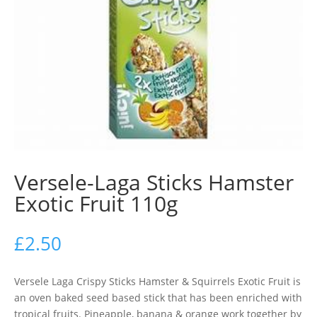
Versele-Laga Sticks Hamster
Exotic Fruit 110g
£
2.50
Versele Laga Crispy Sticks Hamster & Squirrels Exotic Fruit is
an oven baked seed based stick that has been enriched with
tropical fruits. Pineapple, banana & orange work together by