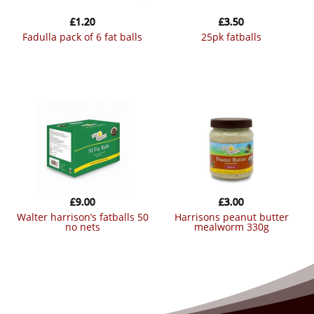
£
1.20
£
3.50
fadulla pack of 6 fat balls
25pk fatballs
£
9.00
£
3.00
walter harrison’s fatballs 50
harrisons peanut butter
no nets
mealworm 330g