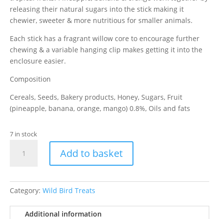
releasing their natural sugars into the stick making it
chewier, sweeter & more nutritious for smaller animals.
Each stick has a fragrant willow core to encourage further
chewing & a variable hanging clip makes getting it into the
enclosure easier.
Composition
Cereals, Seeds, Bakery products, Honey, Sugars, Fruit
(pineapple, banana, orange, mango) 0.8%, Oils and fats
7 in stock
Versele-
Add to basket
Laga
Sticks
Hamster
Exotic
Category:
Wild Bird Treats
Fruit
110g
Additional information