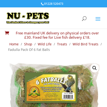
01228 520473
Free mainland UK delivery on physical orders over

£30. Fixed fee for Live fish delivery £18.
Home
/
Shop
/
Wild Life
/
Treats
/
Wild Bird Treats
/
Fadulla Pack Of 6 Fat Balls