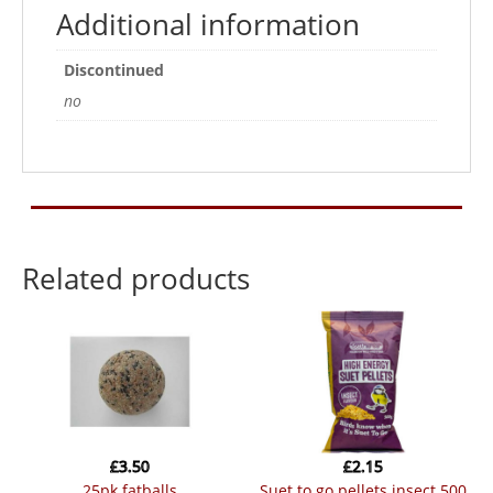
Additional information
Discontinued
no
Related products
£
3.50
£
2.15
25pk fatballs
suet to go pellets insect 500