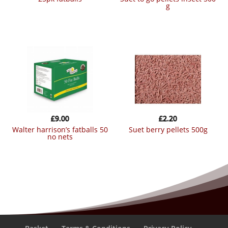
g
£
9.00
£
2.20
walter harrison’s fatballs 50
suet berry pellets 500g
no nets