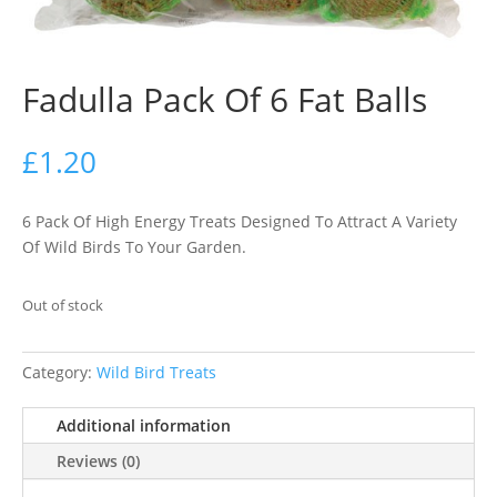
Fadulla Pack Of 6 Fat Balls
£
1.20
6 Pack Of High Energy Treats Designed To Attract A Variety
Of Wild Birds To Your Garden.
Out of stock
Category:
Wild Bird Treats
Additional information
Reviews (0)