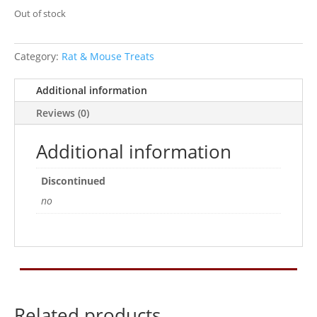
Out of stock
Category:
Rat & Mouse Treats
Additional information
Reviews (0)
Additional information
Discontinued
no
Related products