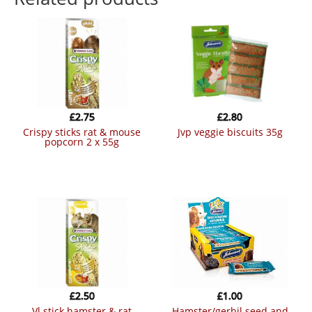
£
2.75
£
2.80
crispy sticks rat & mouse
jvp veggie biscuits 35g
popcorn 2 x 55g
£
2.50
£
1.00
vl stick hamster & rat
hamster/gerbil seed and