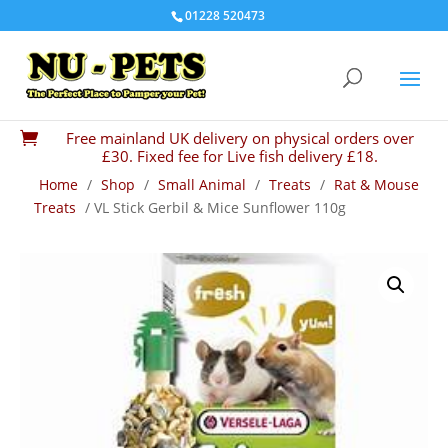
01228 520473
Free mainland UK delivery on physical orders over

£30. Fixed fee for Live fish delivery £18.
Home
/
Shop
/
Small Animal
/
Treats
/
Rat & Mouse
Treats
/ VL Stick Gerbil & Mice Sunflower 110g