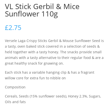
VL Stick Gerbil & Mice
Sunflower 110g
£
2.75
Versele Laga Crispy Sticks Gerbil & Mouse Sunflower Seed is
a tasty, oven baked stick covered in a selection of seeds &
held together with a tasty honey. The snacks provide small
animals with a tasty alternative to their regular food & are a
great healthy snack for gnawing on.
Each stick has a variable hanging clip & has a fragrant
willow core for extra fun to nibble on
Composition
Cereals, Seeds (15% sunflower seeds), Honey 2.3%, Sugars,
Oils and fats