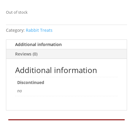
Out of stock
Category:
Rabbit Treats
Additional information
Reviews (0)
Additional information
Discontinued
no