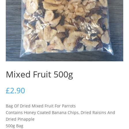
Mixed Fruit 500g
£
2.90
Bag Of Dried Mixed Fruit For Parrots
Contains Honey Coated Banana Chips, Dried Raisins And
Dried Pinapple
500g Bag