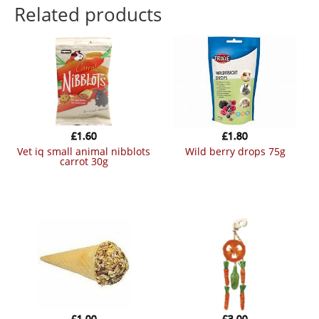
Related products
£
1.60
£
1.80
vet iq small animal nibblots
wild berry drops 75g
carrot 30g
£
1.00
£
3.00