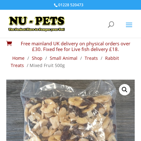
01228 520473
Free mainland UK delivery on physical orders over

£30. Fixed fee for Live fish delivery £18.
Home
/
Shop
/
Small Animal
/
Treats
/
Rabbit
Treats
/ Mixed Fruit 500g