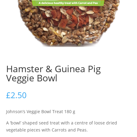
Hamster & Guinea Pig
Veggie Bowl
£
2.50
Johnson’s Veggie Bowl Treat 180 g
A ‘bowl’ shaped seed treat with a centre of loose dried
vegetable pieces with Carrots and Peas.