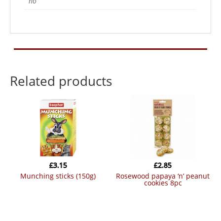
no
Related products
£
3.15
£
2.85
munching sticks (150g)
rosewood papaya ‘n’ peanut
cookies 8pc