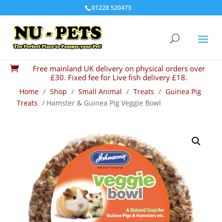
01228 520473
Free mainland UK delivery on physical orders over

£30. Fixed fee for Live fish delivery £18.
Home
/
Shop
/
Small Animal
/
Treats
/
Guinea Pig
Treats
/ Hamster & Guinea Pig Veggie Bowl