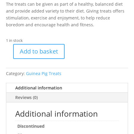
The treats can be given as part of a healthy, balanced diet
and provide added variety to their diet. Giving treats offers
stimulation, exercise and enjoyment, to help reduce
boredom and encourage health and fitness.
1 in stock
Add to basket
Hamster
&
Guinea
Category:
Guinea Pig Treats
Pig
Veggie
Additional information
Bowl
quantity
Reviews (0)
Additional information
Discontinued