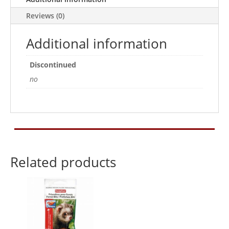
Reviews (0)
Additional information
Discontinued
no
Related products