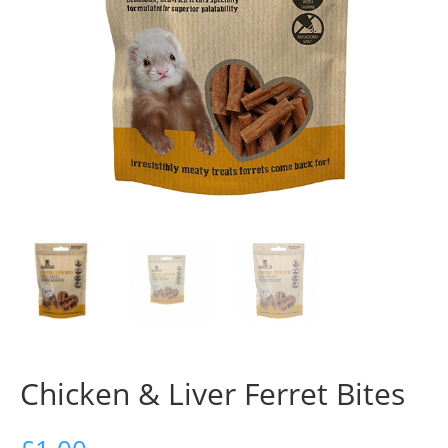
Chicken & Liver Ferret Bites