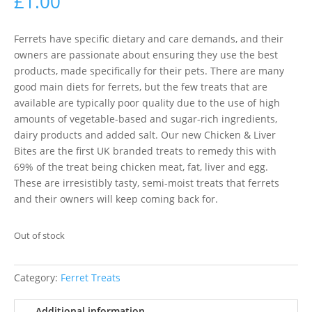
£
1.00
Ferrets have specific dietary and care demands, and their
owners are passionate about ensuring they use the best
products, made specifically for their pets. There are many
good main diets for ferrets, but the few treats that are
available are typically poor quality due to the use of high
amounts of vegetable-based and sugar-rich ingredients,
dairy products and added salt. Our new Chicken & Liver
Bites are the first UK branded treats to remedy this with
69% of the treat being chicken meat, fat, liver and egg.
These are irresistibly tasty, semi-moist treats that ferrets
and their owners will keep coming back for.
Out of stock
Category:
Ferret Treats
Additional information