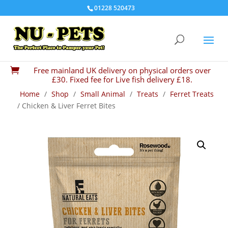
01228 520473
Free mainland UK delivery on physical orders over

£30. Fixed fee for Live fish delivery £18.
Home
/
Shop
/
Small Animal
/
Treats
/
Ferret Treats
/ Chicken & Liver Ferret Bites