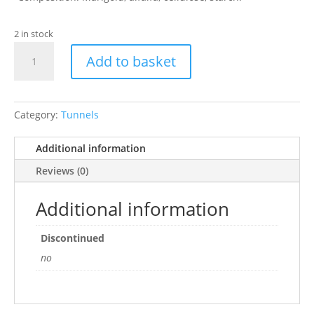
2 in stock
Naturespaws
Add to basket
Marigold
Tunnel
quantity
Category:
Tunnels
Additional information
Reviews (0)
Additional information
Discontinued
no