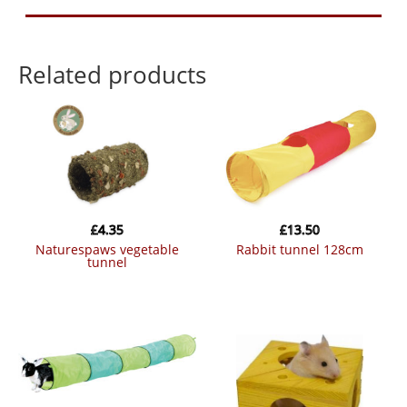
Related products
£
4.35
£
13.50
naturespaws vegetable
rabbit tunnel 128cm
tunnel