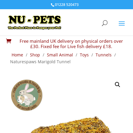
01228 520473
Free mainland UK delivery on physical orders over

£30. Fixed fee for Live fish delivery £18.
Home
/
Shop
/
Small Animal
/
Toys
/
Tunnels
/
Naturespaws Marigold Tunnel