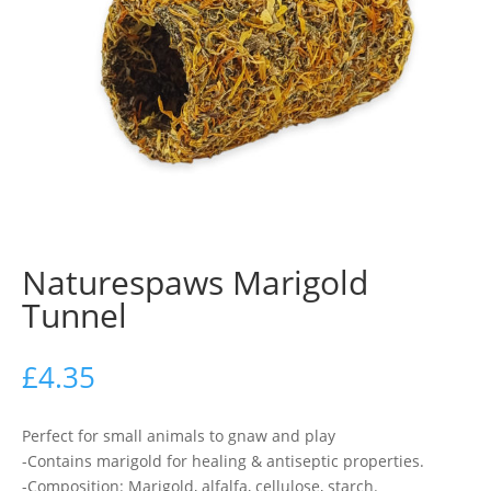
Naturespaws Marigold
Tunnel
£
4.35
Perfect for small animals to gnaw and play
-Contains marigold for healing & antiseptic properties.
-Composition: Marigold, alfalfa, cellulose, starch.