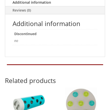
Additional information
quantity
Reviews (0)
Additional information
Discontinued
no
Related products