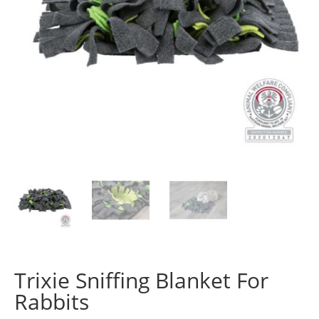
Trixie Sniffing Blanket For
Rabbits