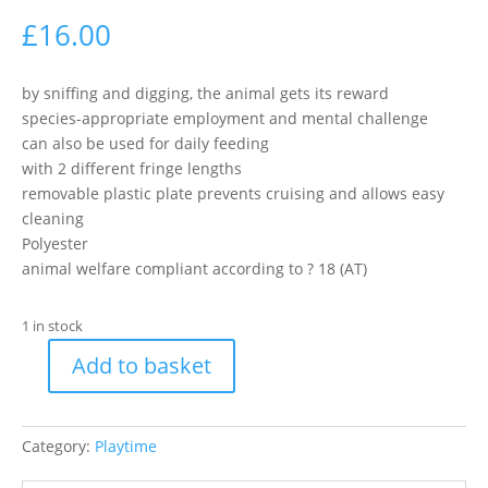
£
16.00
by sniffing and digging, the animal gets its reward
species-appropriate employment and mental challenge
can also be used for daily feeding
with 2 different fringe lengths
removable plastic plate prevents cruising and allows easy
cleaning
Polyester
animal welfare compliant according to ? 18 (AT)
1 in stock
Add to basket
Trixie
Sniffing
Blanket
Category:
Playtime
For
Rabbits