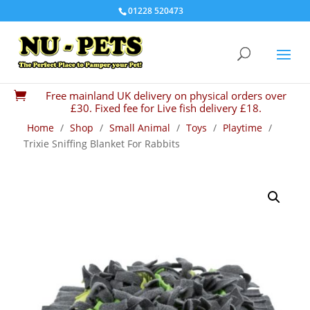
01228 520473
Free mainland UK delivery on physical orders over

£30. Fixed fee for Live fish delivery £18.
Home
/
Shop
/
Small Animal
/
Toys
/
Playtime
/
Trixie Sniffing Blanket For Rabbits