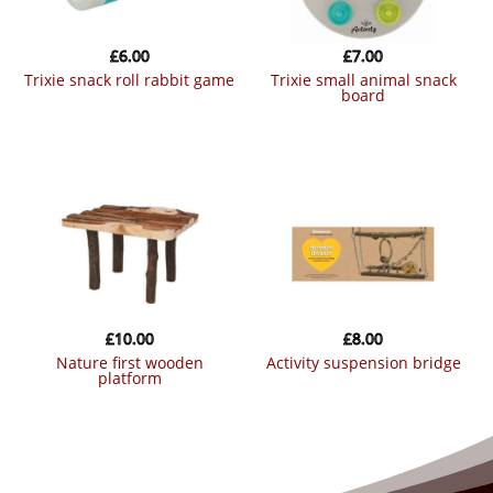
£
6.00
£
7.00
trixie snack roll rabbit game
trixie small animal snack
board
£
10.00
£
8.00
nature first wooden
activity suspension bridge
platform