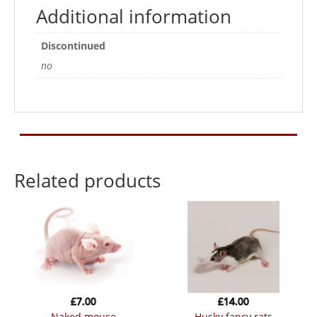
Additional information
Discontinued
no
Related products
£
7.00
£
14.00
naked mouse
husky fancy rats