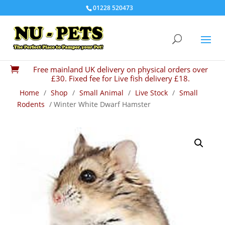
01228 520473
Free mainland UK delivery on physical orders over

£30. Fixed fee for Live fish delivery £18.
Home
/
Shop
/
Small Animal
/
Live Stock
/
Small
Rodents
/ Winter White Dwarf Hamster