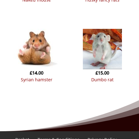
£
14.00
£
15.00
syrian hamster
dumbo rat