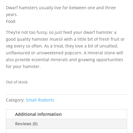
Dwarf hamsters usually live for between one and three
years.
Food
They’re not too fussy, so just feed your dwarf hamster a
good quality hamster muesli with a little bit of fresh fruit or
veg every so often. As a treat, they love a bit of unsalted,
unflavoured or unsweetened popcorn. A mineral stone will
also provide essential minerals and gnawing opportunities
for your hamster.
Out of stock
Category:
Small Rodents
Additional information
Reviews (0)