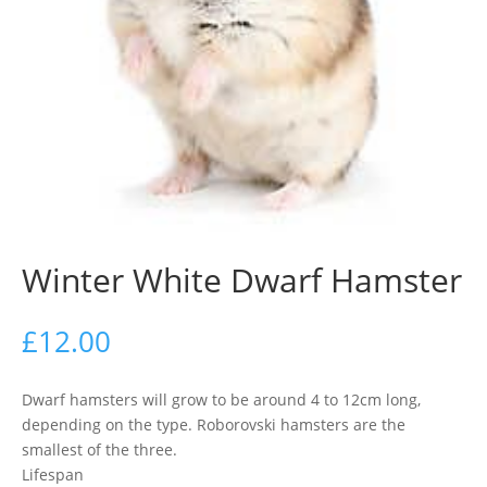
Winter White Dwarf Hamster
£
12.00
Dwarf hamsters will grow to be around 4 to 12cm long,
depending on the type. Roborovski hamsters are the
smallest of the three.
Lifespan