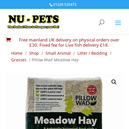
01228 520473
Free mainland UK delivery on physical orders over

£30. Fixed fee for Live fish delivery £18.
Home
/
Shop
/
Small Animal
/
Litter / Bedding
/
Grasses
/ Pillow Wad Meadow Hay