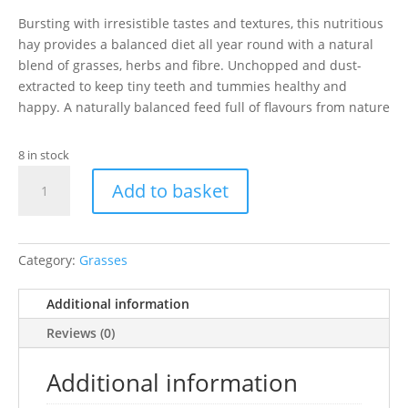
Bursting with irresistible tastes and textures, this nutritious
hay provides a balanced diet all year round with a natural
blend of grasses, herbs and fibre. Unchopped and dust-
extracted to keep tiny teeth and tummies healthy and
happy. A naturally balanced feed full of flavours from nature
8 in stock
Pillow
Add to basket
Wad
Meadow
Hay
quantity
Category:
Grasses
Additional information
Reviews (0)
Additional information