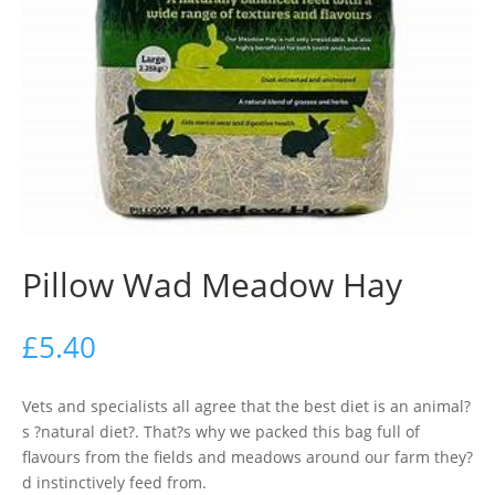
Pillow Wad Meadow Hay
£
5.40
Vets and specialists all agree that the best diet is an animal?
s ?natural diet?. That?s why we packed this bag full of
flavours from the fields and meadows around our farm they?
d instinctively feed from.