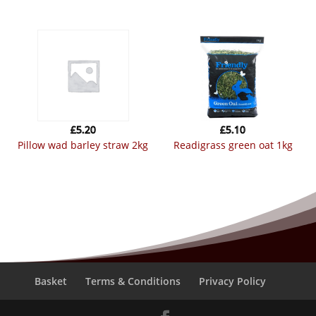
£
5.20
£
5.10
pillow wad barley straw 2kg
readigrass green oat 1kg
Basket
Terms & Conditions
Privacy Policy