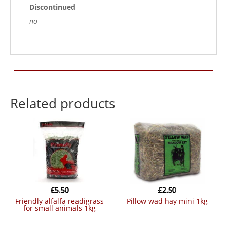
Discontinued
no
Related products
£
5.50
£
2.50
friendly alfalfa readigrass
pillow wad hay mini 1kg
for small animals 1kg