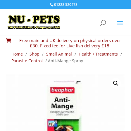
01228 520473
Free mainland UK delivery on physical orders over

£30. Fixed fee for Live fish delivery £18.
Home
/
Shop
/
Small Animal
/
Health / Treatments
/
Parasite Control
/ Anti-Mange Spray