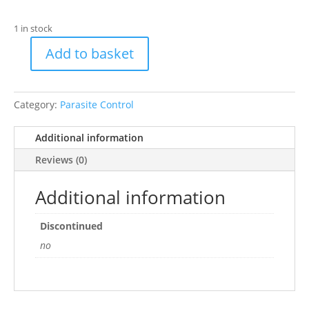
1 in stock
Add to basket
Anti-
Mange
Spray
Category:
Parasite Control
quantity
Additional information
Reviews (0)
Additional information
Discontinued
no