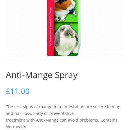
Anti-Mange Spray
£
11.00
The first signs of mange mite infestation are severe itching
and hair loss. Early or preventative
treatment with Anti-Mange can avoid problems. Contains
ivermectin.