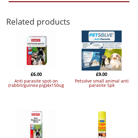
Related products
£
6.00
£
9.00
anti parasite spot-on
petsolve small animal anti
(rabbit/guinea pig)4x150ug
parasite 5pk