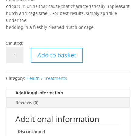
odours in urine that cause that characteristically unpleasant
hutch and cage smell. For best results, simply sprinkle
under the
bedding in a freshly cleaned hutch or cage.
5 in stock
Cage
Add to basket
Fresh
Granules
(600g)
quantity
Category:
Health / Treatments
Additional information
Reviews (0)
Additional information
Discontinued