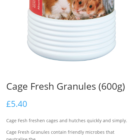
Cage Fresh Granules (600g)
£
5.40
Cage Fesh freshen cages and hutches quickly and simply.
Cage Fresh Granules contain friendly microbes that
neutralise the