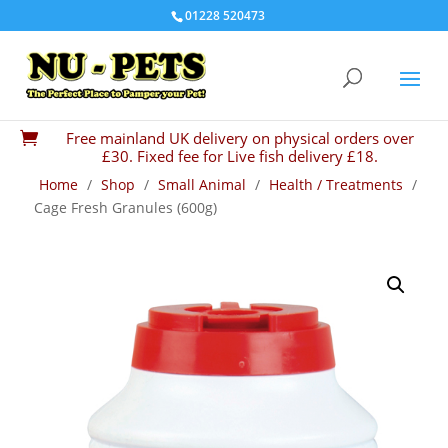
01228 520473
Free mainland UK delivery on physical orders over

£30. Fixed fee for Live fish delivery £18.
Home
/
Shop
/
Small Animal
/
Health / Treatments
/
Cage Fresh Granules (600g)