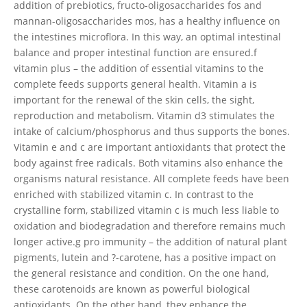
addition of prebiotics, fructo-oligosaccharides fos and
mannan-oligosaccharides mos, has a healthy influence on
the intestines microflora. In this way, an optimal intestinal
balance and proper intestinal function are ensured.f
vitamin plus – the addition of essential vitamins to the
complete feeds supports general health. Vitamin a is
important for the renewal of the skin cells, the sight,
reproduction and metabolism. Vitamin d3 stimulates the
intake of calcium/phosphorus and thus supports the bones.
Vitamin e and c are important antioxidants that protect the
body against free radicals. Both vitamins also enhance the
organisms natural resistance. All complete feeds have been
enriched with stabilized vitamin c. In contrast to the
crystalline form, stabilized vitamin c is much less liable to
oxidation and biodegradation and therefore remains much
longer active.g pro immunity – the addition of natural plant
pigments, lutein and ?-carotene, has a positive impact on
the general resistance and condition. On the one hand,
these carotenoids are known as powerful biological
antioxidants. On the other hand, they enhance the