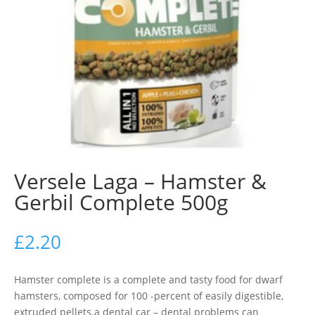
Versele Laga – Hamster &
Gerbil Complete 500g
£
2.20
Hamster complete is a complete and tasty food for dwarf
hamsters, composed for 100 -percent of easily digestible,
extruded pellets.a dental car – dental problems can