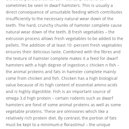
sometimes be seen in dwarf hamsters. This is usually a
direct consequence of unsuitable feeding which contributes
insufficiently to the necessary natural wear down of the
teeth. The hard, crunchy chunks of hamster complete cause
natural wear down of the teeth. B fresh vegetables – the
extrusion process allows fresh vegetables to be added to the
pellets. The addition of at least 10 -percent fresh vegetables
ensures their delicious taste. Combined with the fibres and
the texture of hamster complete makes it a feed for dwarf
hamsters with a high degree of ingestion.c chicken n fish –
the animal proteins and fats in hamster complete mainly
come from chicken and fish. Chicken has a high biological
value because of its high content of essential amino acids
and is highly digestible. Fish is an important source of
omega 3.d high protein – certain rodents such as dwarf
hamsters are fond of some animal proteins as well as some
vegetable proteins. These are omnivores which like a
relatively rich protein diet. By contrast, the portion of fats
must be kept to a minimum.e florastimul – the unique