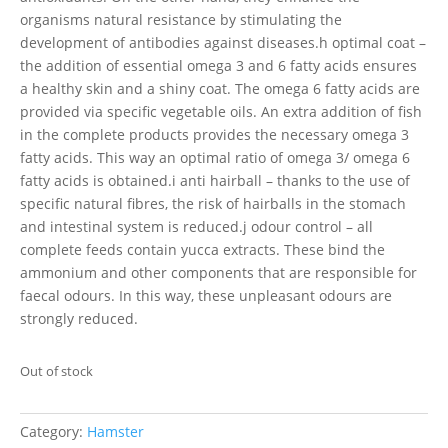
organisms natural resistance by stimulating the
development of antibodies against diseases.h optimal coat –
the addition of essential omega 3 and 6 fatty acids ensures
a healthy skin and a shiny coat. The omega 6 fatty acids are
provided via specific vegetable oils. An extra addition of fish
in the complete products provides the necessary omega 3
fatty acids. This way an optimal ratio of omega 3/ omega 6
fatty acids is obtained.i anti hairball – thanks to the use of
specific natural fibres, the risk of hairballs in the stomach
and intestinal system is reduced.j odour control – all
complete feeds contain yucca extracts. These bind the
ammonium and other components that are responsible for
faecal odours. In this way, these unpleasant odours are
strongly reduced.
Out of stock
Category:
Hamster