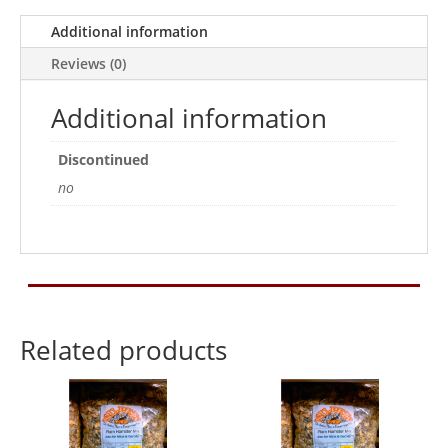
Additional information
Reviews (0)
Additional information
Discontinued
no
Related products