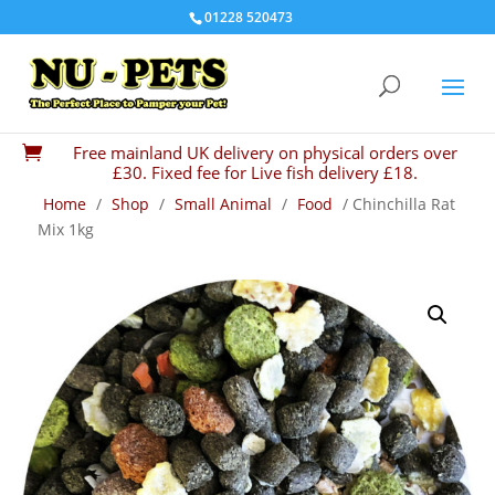
01228 520473
Free mainland UK delivery on physical orders over

£30. Fixed fee for Live fish delivery £18.
Home
/
Shop
/
Small Animal
/
Food
/ Chinchilla Rat
Mix 1kg