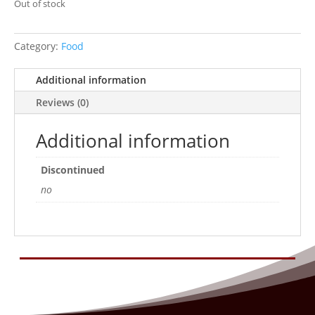
Out of stock
Category:
Food
Additional information
Reviews (0)
Additional information
Discontinued
no