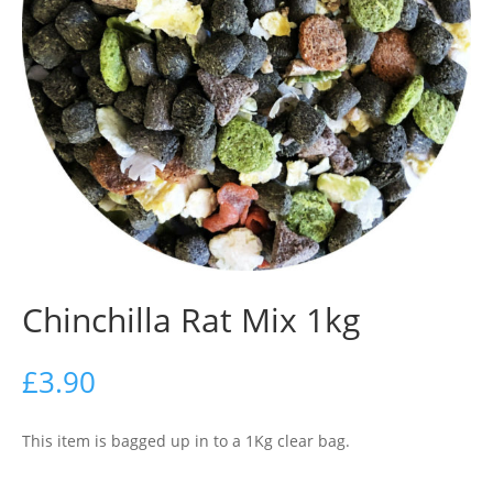
Chinchilla Rat Mix 1kg
£
3.90
This item is bagged up in to a 1Kg clear bag.