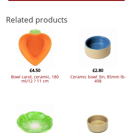
Related products
£
4.50
£
2.80
bowl carot, ceramic, 180
ceramic bowl 3in, 85mm lb-
ml/12 ? 11 cm
498