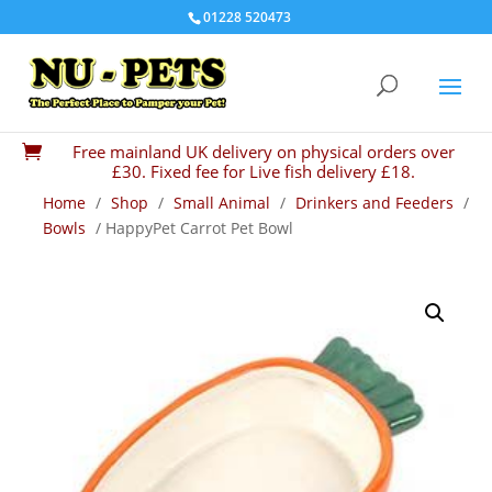
01228 520473
Free mainland UK delivery on physical orders over

£30. Fixed fee for Live fish delivery £18.
Home
/
Shop
/
Small Animal
/
Drinkers and Feeders
/
Bowls
/ HappyPet Carrot Pet Bowl