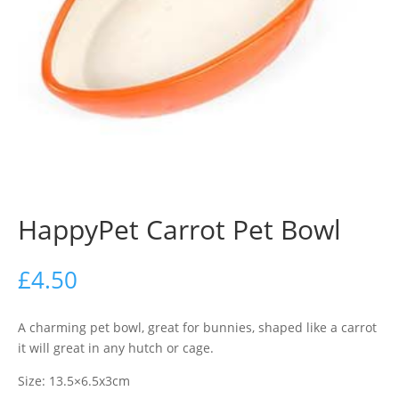
HappyPet Carrot Pet Bowl
£
4.50
A charming pet bowl, great for bunnies, shaped like a carrot
it will great in any hutch or cage.
Size: 13.5×6.5x3cm