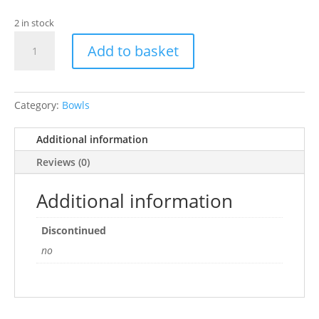
2 in stock
HappyPet
Add to basket
Carrot
Pet
Bowl
quantity
Category:
Bowls
Additional information
Reviews (0)
Additional information
Discontinued
no