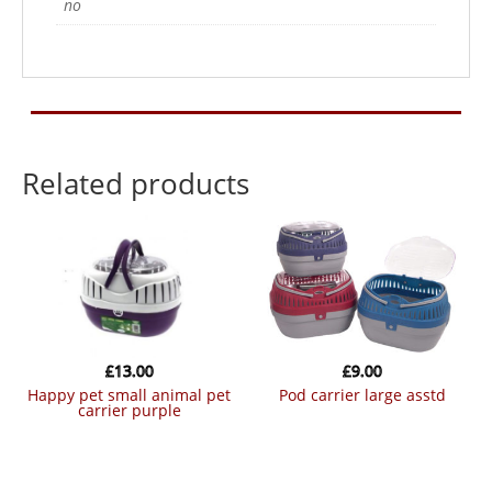
no
Related products
£
13.00
£
9.00
happy pet small animal pet
pod carrier large asstd
carrier purple