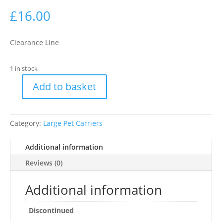
£
16.00
Clearance Line
1 in stock
Add to basket
Ryan
carrier:
26
Category:
Large Pet Carriers
?
27
Additional information
?
47
Reviews (0)
cm,
pink
Additional information
quantity
Discontinued