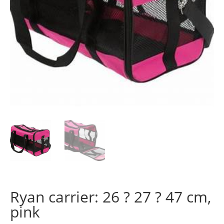
Ryan carrier: 26 ? 27 ? 47 cm,
pink