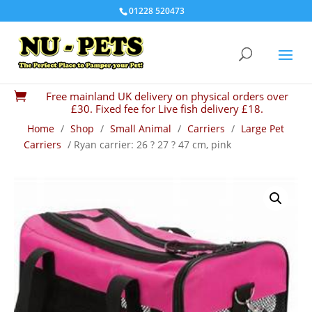
01228 520473
Free mainland UK delivery on physical orders over

£30. Fixed fee for Live fish delivery £18.
Home
/
Shop
/
Small Animal
/
Carriers
/
Large Pet
Carriers
/ Ryan carrier: 26 ? 27 ? 47 cm, pink