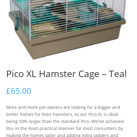
Pico XL Hamster Cage – Teal
£
65.00
More and more pet owners are looking for a bigger and
better homes for their hamsters, so our Pico XL is ideal
being 50% larger than the standard Pico. We?ve achieved
this in the most practical manner for most consumers by
making the homes taller and adding extra ladders and