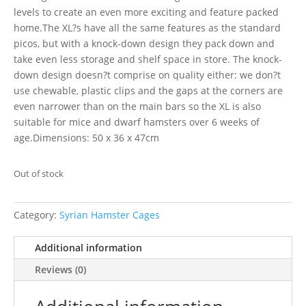
levels to create an even more exciting and feature packed
home.The XL?s have all the same features as the standard
picos, but with a knock-down design they pack down and
take even less storage and shelf space in store. The knock-
down design doesn?t comprise on quality either: we don?t
use chewable, plastic clips and the gaps at the corners are
even narrower than on the main bars so the XL is also
suitable for mice and dwarf hamsters over 6 weeks of
age.Dimensions: 50 x 36 x 47cm
Out of stock
Category:
Syrian Hamster Cages
Additional information
Reviews (0)