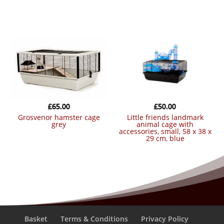
£
65.00
£
50.00
grosvenor hamster cage
little friends landmark
grey
animal cage with
accessories, small, 58 x 38 x
29 cm, blue
Basket
Terms & Conditions
Privacy Policy