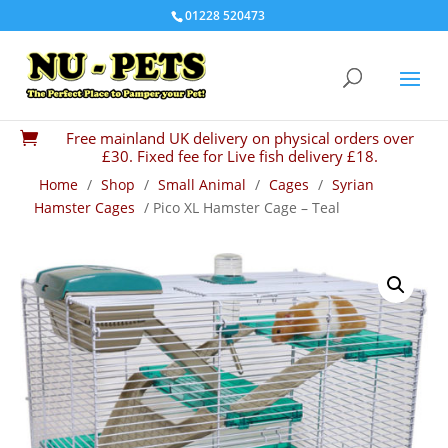
01228 520473
Free mainland UK delivery on physical orders over

£30. Fixed fee for Live fish delivery £18.
Home
/
Shop
/
Small Animal
/
Cages
/
Syrian
Hamster Cages
/ Pico XL Hamster Cage – Teal