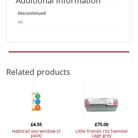
Additional information
Discontinued
no
Related products
£
4.55
£
75.00
habitrail ovo window (3
little friends ritz hamster
pack)
cage grey