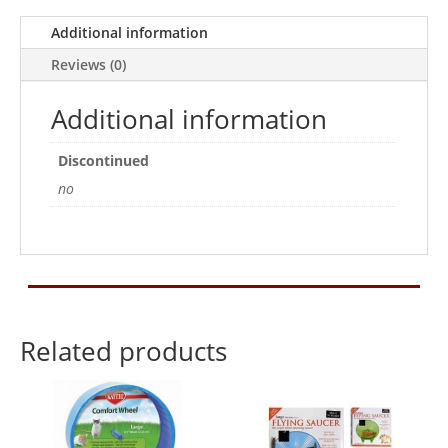
Additional information
Reviews (0)
Additional information
Discontinued
no
Related products