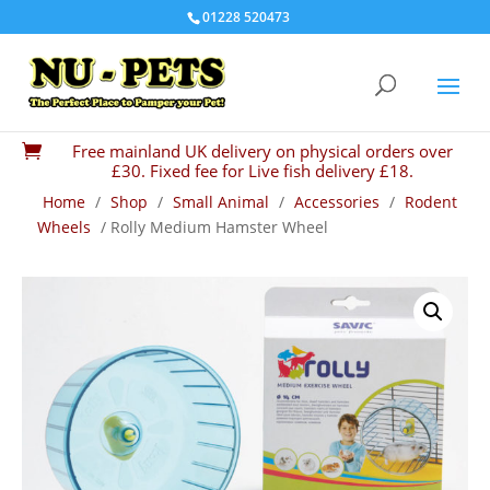
01228 520473
Free mainland UK delivery on physical orders over

£30. Fixed fee for Live fish delivery £18.
Home
/
Shop
/
Small Animal
/
Accessories
/
Rodent
Wheels
/ Rolly Medium Hamster Wheel