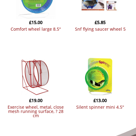
£
15.00
£
5.85
comfort wheel large 8.5″
snf flying saucer wheel 5
£
19.00
£
13.00
exercise wheel, metal, close
silent spinner mini 4.5″
mesh running surface, ? 28
cm