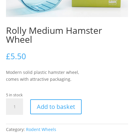
Rolly Medium Hamster
Wheel
£
5.50
Modern solid plastic hamster wheel,
comes with attractive packaging.
5 in stock
Rolly
Add to basket
Medium
Hamster
Wheel
quantity
Category:
Rodent Wheels