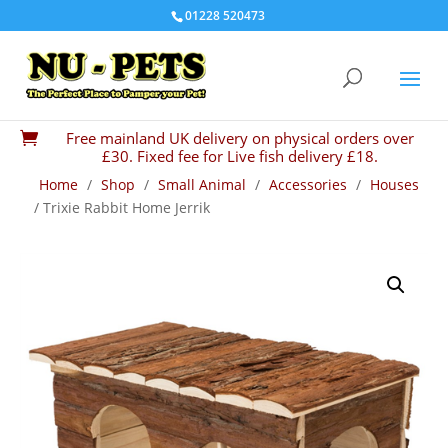
01228 520473
Free mainland UK delivery on physical orders over

£30. Fixed fee for Live fish delivery £18.
Home
/
Shop
/
Small Animal
/
Accessories
/
Houses
/ Trixie Rabbit Home Jerrik