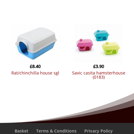
£
8.40
£
3.90
rat/chinchilla house sgl
savic casita hamsterhouse
(0183)
Basket
Terms & Conditions
Privacy Policy