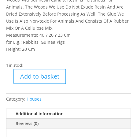
Animals. The Woods We Use Do Not Exude Resin And Are
Dried Extensively Before Processing As Well. The Glue We
Use Is Also Non-toxic For Animals And Consists Of A Rubber
Mix Or A Cellulose Mix.
Measurements: 40 ? 20 ? 23 Cm
for E.g.: Rabbits, Guinea Pigs
Height: 20 Cm
1 in stock
Add to basket
Trixie
Rabbit
Home
Category:
Houses
Jerrik
quantity
Additional information
Reviews (0)