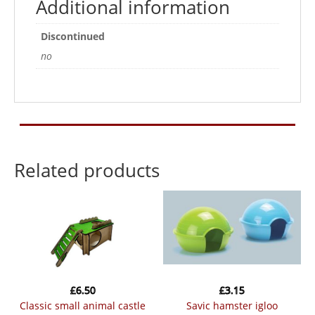
Additional information
Discontinued
no
Related products
£
6.50
£
3.15
classic small animal castle
savic hamster igloo