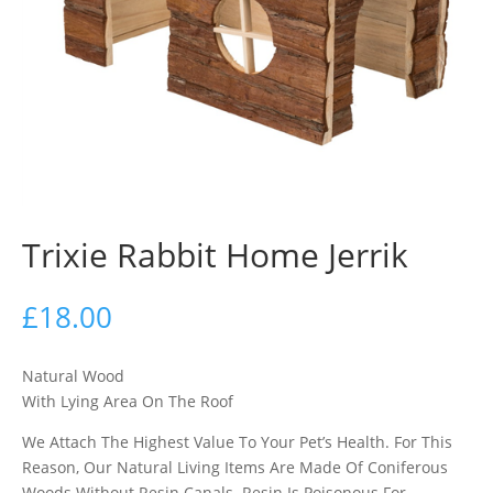
Trixie Rabbit Home Jerrik
£
18.00
Natural Wood
With Lying Area On The Roof
We Attach The Highest Value To Your Pet’s Health. For This
Reason, Our Natural Living Items Are Made Of Coniferous
Woods Without Resin Canals. Resin Is Poisonous For