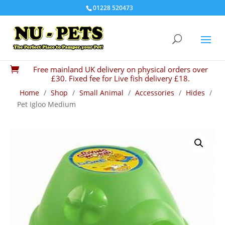
01228 520473
Free mainland UK delivery on physical orders over

£30. Fixed fee for Live fish delivery £18.
Home
/
Shop
/
Small Animal
/
Accessories
/
Hides
/
Pet Igloo Medium