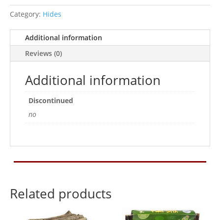
Category:
Hides
Additional information
Reviews (0)
Additional information
Discontinued
no
Related products