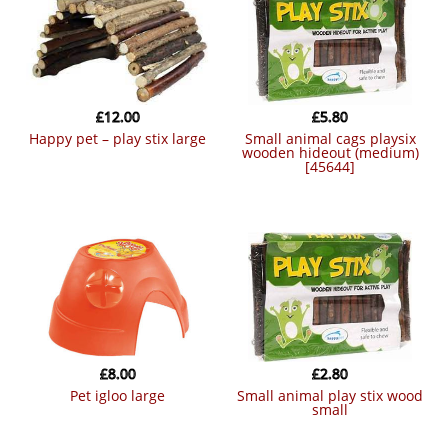
£
12.00
£
5.80
happy pet – play stix large
small animal cags playsix
wooden hideout (medium)
[45644]
£
8.00
£
2.80
pet igloo large
small animal play stix wood
small