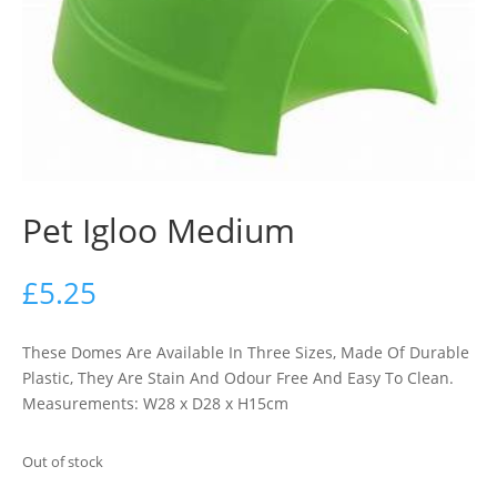
Pet Igloo Medium
£
5.25
These Domes Are Available In Three Sizes, Made Of Durable
Plastic, They Are Stain And Odour Free And Easy To Clean.
Measurements: W28 x D28 x H15cm
Out of stock