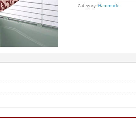
Category:
Hammock