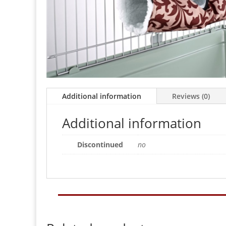
Additional information
Reviews (0)
Additional information
Discontinued
no