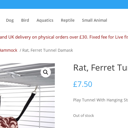
Dog
Bird
Aquatics
Reptile
Small Animal
and UK delivery on physical orders over £30. Fixed fee for Live fi
Hammock
/ Rat, Ferret Tunnel Damask
Rat, Ferret 
£
7.50
Play Tunnel With Hanging St
Out of stock