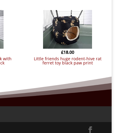
£
18.00
little friends huge rodent-hive rat
ack
ferret toy black paw print