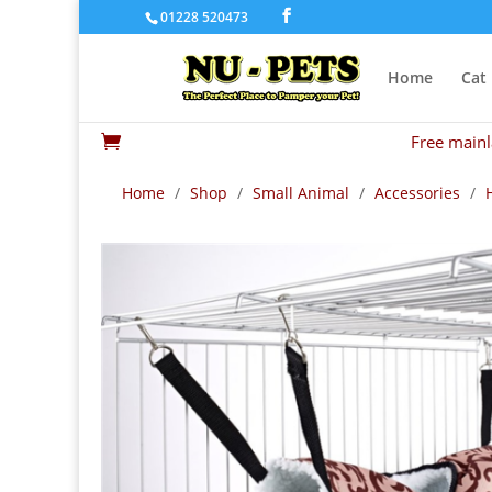
01228 520473
Home
Cat
Free mainl

Home
/
Shop
/
Small Animal
/
Accessories
/