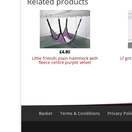
Related products
£
4.80
little friends plain hammock with
lf g
fleece centre purple velvet
Basket
Terms & Conditions
Privacy Poli