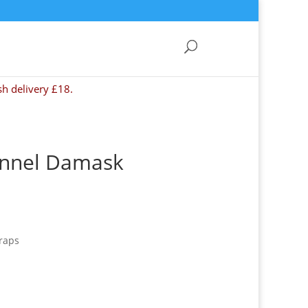
sh delivery £18.
Tunnel Damask
raps