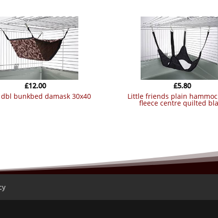
£
12.00
£
5.80
nt dbl bunkbed damask 30x40
little friends plain hammock with
fleece centre quilted bl
cy