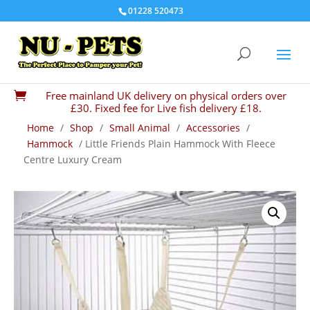
01228 520473
Free mainland UK delivery on physical orders over

£30. Fixed fee for Live fish delivery £18.
Home
/
Shop
/
Small Animal
/
Accessories
/
Hammock
/ Little Friends Plain Hammock With Fleece
Centre Luxury Cream