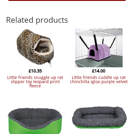
Related products
£
10.35
£
14.00
little friends snuggle up rat
little friends cuddle up rat
slipper toy leopard print
chinchilla igloo purple velvet
fleece