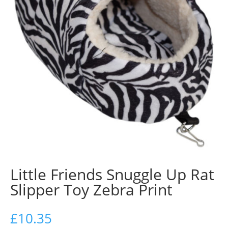
Little Friends Snuggle Up Rat
Slipper Toy Zebra Print
£
10.35