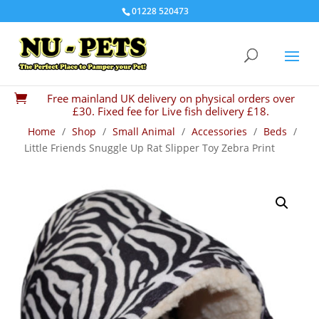
01228 520473
Free mainland UK delivery on physical orders over

£30. Fixed fee for Live fish delivery £18.
Home
/
Shop
/
Small Animal
/
Accessories
/
Beds
/
Little Friends Snuggle Up Rat Slipper Toy Zebra Print