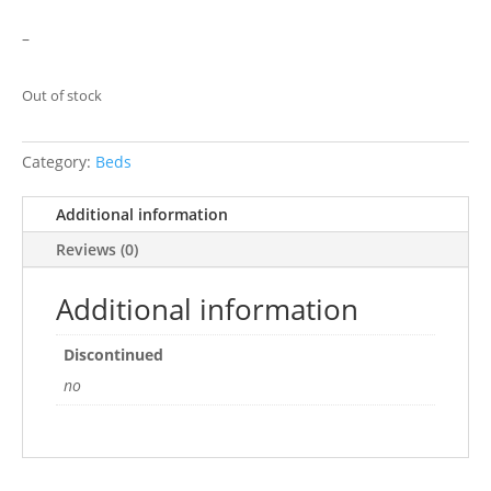
–
Out of stock
Category:
Beds
Additional information
Reviews (0)
Additional information
Discontinued
no