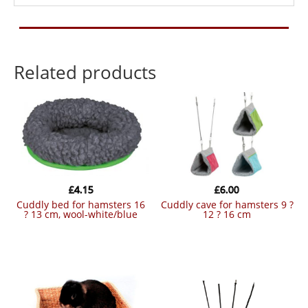
Related products
£
4.15
£
6.00
cuddly bed for hamsters 16
cuddly cave for hamsters 9 ?
? 13 cm, wool-white/blue
12 ? 16 cm