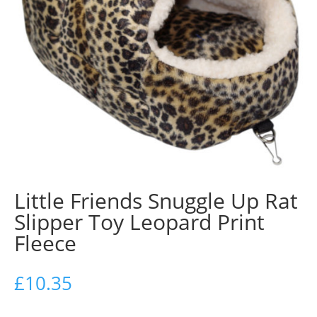
Little Friends Snuggle Up Rat
Slipper Toy Leopard Print
Fleece
£
10.35