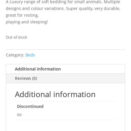
A Luxury range of soft bedding for small animals. Multiple
designs and colour variations. Super quality, very durable,
great for resting,
playing and sleeping!
Out of stock
Category:
Beds
Additional information
Reviews (0)
Additional information
Discontinued
no