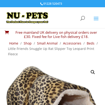
01228 520473
Free mainland UK delivery on physical orders over

£30. Fixed fee for Live fish delivery £18.
Home
/
Shop
/
Small Animal
/
Accessories
/
Beds
/
Little Friends Snuggle Up Rat Slipper Toy Leopard Print
Fleece