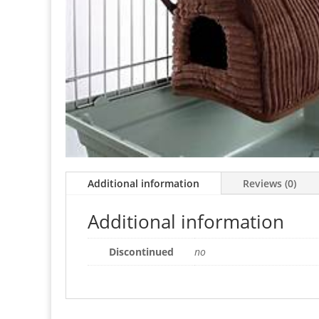
Additional information
Reviews (0)
Additional information
Discontinued
no