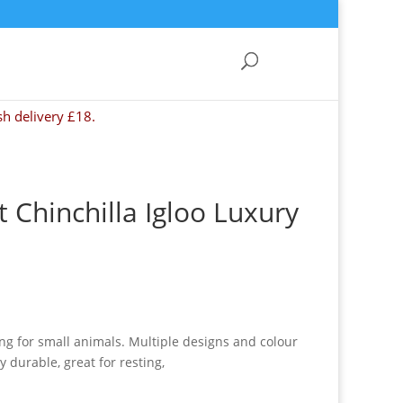
sh delivery £18.
 Chinchilla Igloo Luxury
ng for small animals. Multiple designs and colour
y durable, great for resting,