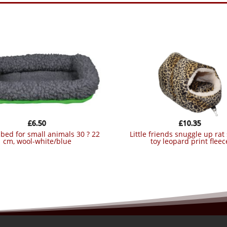
£
6.50
£
10.35
little friends snuggle up rat slipper
cm, wool-white/blue
toy leopard print fleec