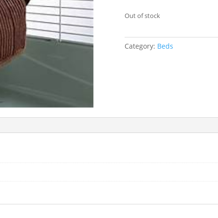
Out of stock
Category:
Beds