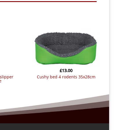
£
13.00
cushy bed 4 rodents 35x28cm
e