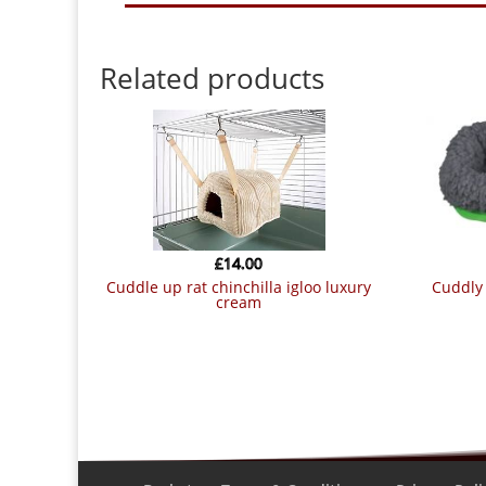
Related products
£
14.00
cuddle up rat chinchilla igloo luxury
cuddly bed for small animals 30 ? 22
cream