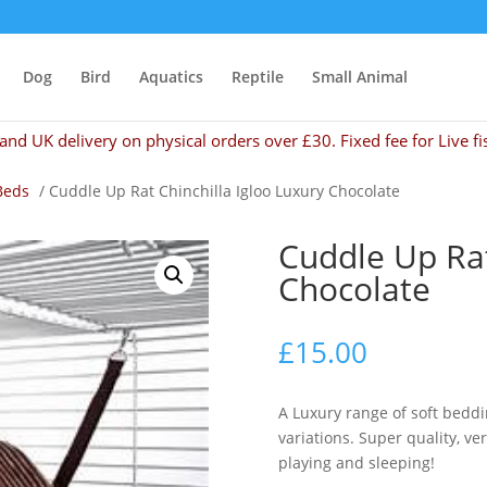
Dog
Bird
Aquatics
Reptile
Small Animal
and UK delivery on physical orders over £30. Fixed fee for Live fi
Beds
/ Cuddle Up Rat Chinchilla Igloo Luxury Chocolate
Cuddle Up Rat
Chocolate
£
15.00
A Luxury range of soft beddi
variations. Super quality, ver
playing and sleeping!