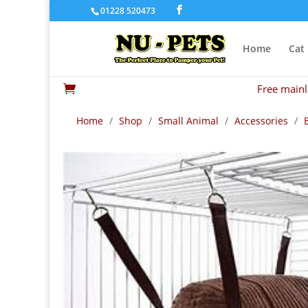
01228 520473
Home
Cat
Free mainl

Home
/
Shop
/
Small Animal
/
Accessories
/