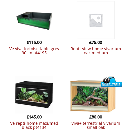
£
115.00
£
75.00
ve viva tortoise table grey
repti-view home vivarium
90cm pt4195
oak medium
£
145.00
£
80.00
ve repti-home maxi/med
viva+ terrestrial vivarium
black pt4134
small oak