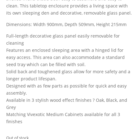
clean. This tabletop enclosure provides a living space with
its own sleeping den and decorative, removable glass panel.
Dimensions: Width 900mm, Depth 509mm, Height 215mm
Full-length decorative glass panel easily removable for
cleaning
Features an enclosed sleeping area with a hinged lid for
easy access. This area can also accommodate a standard
seed tray which can be filled with soil.
Solid back and toughened glass allow for more safety and a
longer product lifespan.
Designed with as few parts as possible for quick and easy
assembly.
Available in 3 stylish wood effect finishes ? Oak, Black, and
Grey
Matching Vivexotic Medium Cabinets available for all 3
finishes
Out of stock