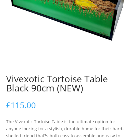
Vivexotic Tortoise Table
Black 90cm (NEW)
£
115.00
The Vivexotic Tortoise Table is the ultimate option for
anyone looking for a stylish, durable home for their hard-
shelled friend that?s both easy to assemble and easy to