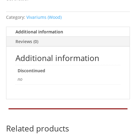
Category:
Vivariums (Wood)
Additional information
Reviews (0)
Additional information
Discontinued
no
Related products