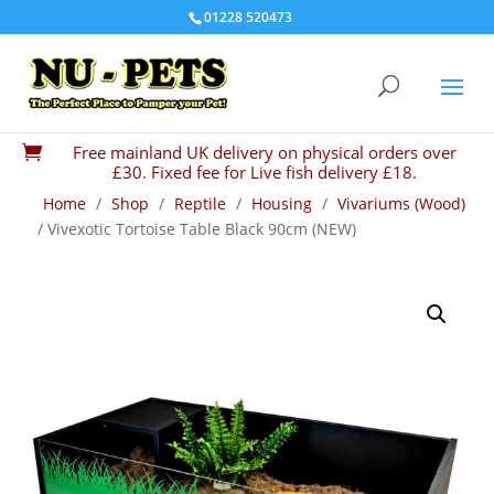
01228 520473
Free mainland UK delivery on physical orders over

£30. Fixed fee for Live fish delivery £18.
Home
/
Shop
/
Reptile
/
Housing
/
Vivariums (Wood)
/ Vivexotic Tortoise Table Black 90cm (NEW)