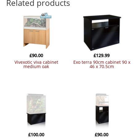
Related products
£
90.00
£
129.99
vivexotic viva cabinet
exo terra 90cm cabinet 90 x
medium oak
46 x 70.5cm
£
100.00
£
90.00