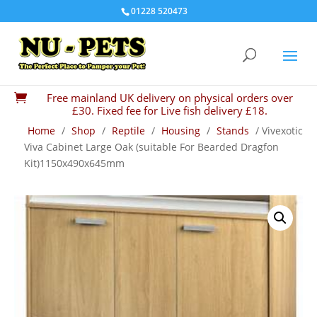
01228 520473
Free mainland UK delivery on physical orders over

£30. Fixed fee for Live fish delivery £18.
Home
/
Shop
/
Reptile
/
Housing
/
Stands
/ Vivexotic
Viva Cabinet Large Oak (suitable For Bearded Dragfon
Kit)1150x490x645mm