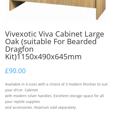
Vivexotic Viva Cabinet Large
Oak (suitable For Bearded
Dragfon
Kit)1150x490x645mm
£
90.00
Available in 4 sizes with a choice of 3 modern finishes to suit
your d?cor. Cabinet
with modern silver handles. Excellent storage space for all
your reptile supplies
and accessories. Vivarium sold separately.