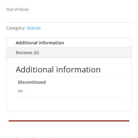
Out of stock
Category:
Stands
Additional information
Reviews (0)
Additional information
Discontinued
no