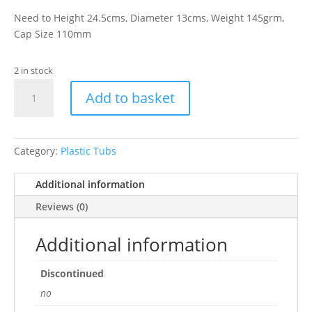
Need to Height 24.5cms, Diameter 13cms, Weight 145grm,
Cap Size 110mm
2 in stock
3250ml
Add to basket
Clear
Plastic
Jar
quantity
Category:
Plastic Tubs
Additional information
Reviews (0)
Additional information
Discontinued
no