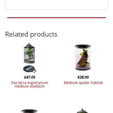
Related products
£
47.05
£
28.00
exo terra explorarium
medium spider habitat
medium 45x60cm