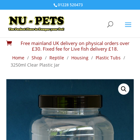
01228 520473
Free mainland UK delivery on physical orders over

£30. Fixed fee for Live fish delivery £18.
Home
/
Shop
/
Reptile
/
Housing
/
Plastic Tubs
/
3250ml Clear Plastic Jar