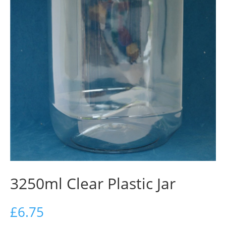
3250ml Clear Plastic Jar
£
6.75