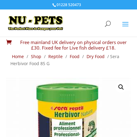
01228 520473
Free mainland UK delivery on physical orders over

£30. Fixed fee for Live fish delivery £18.
Home
/
Shop
/
Reptile
/
Food
/
Dry Food
/ Sera
Herbivor Food 85 G