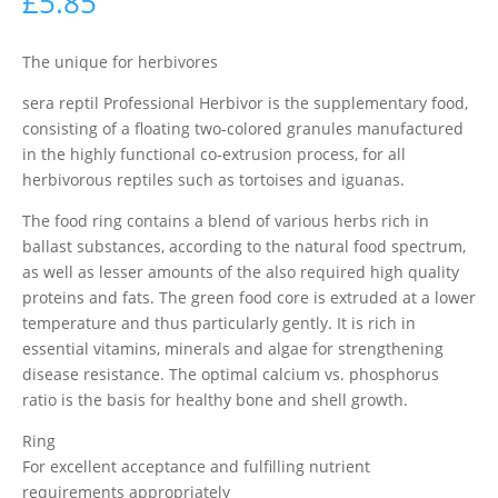
£
5.85
The unique for herbivores
sera reptil Professional Herbivor is the supplementary food,
consisting of a floating two-colored granules manufactured
in the highly functional co-extrusion process, for all
herbivorous reptiles such as tortoises and iguanas.
The food ring contains a blend of various herbs rich in
ballast substances, according to the natural food spectrum,
as well as lesser amounts of the also required high quality
proteins and fats. The green food core is extruded at a lower
temperature and thus particularly gently. It is rich in
essential vitamins, minerals and algae for strengthening
disease resistance. The optimal calcium vs. phosphorus
ratio is the basis for healthy bone and shell growth.
Ring
For excellent acceptance and fulfilling nutrient
requirements appropriately