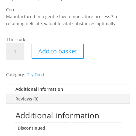
Core
Manufactured in a gentle low temperature process ? for
retaining delicate, valuable vital substances optimally
11 in stock
Sera
Add to basket
Herbivor
Food
85
G
Category:
Dry Food
quantity
Additional information
Reviews (0)
Additional information
Discontinued