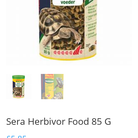
Sera Herbivor Food 85 G