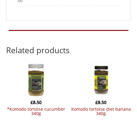
no
Related products
£
8.50
£
8.50
*komodo tortoise cucumber
komodo tortoise diet banana
340g
340g