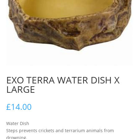
EXO TERRA WATER DISH X
LARGE
£
14.00
Water Dish
Steps prevents crickets and terrarium animals from
drowning.