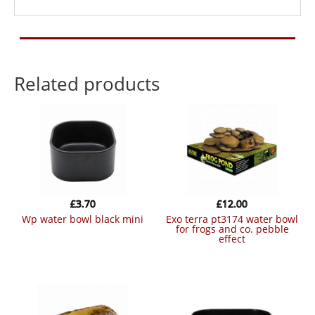
Related products
£
3.70
£
12.00
wp water bowl black mini
exo terra pt3174 water bowl
for frogs and co. pebble
effect