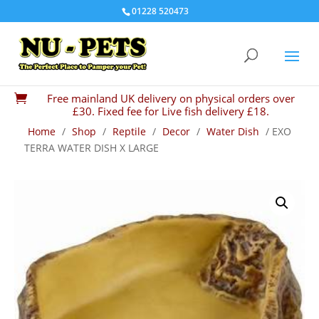
01228 520473
Free mainland UK delivery on physical orders over

£30. Fixed fee for Live fish delivery £18.
Home
/
Shop
/
Reptile
/
Decor
/
Water Dish
/ EXO
TERRA WATER DISH X LARGE