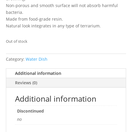
Non-porous and smooth surface will not absorb harmful
bacteria.
Made from food-grade resin.
Natural look integrates in any type of terrarium.
Out of stock
Category:
Water Dish
Additional information
Reviews (0)
Additional information
Discontinued
no