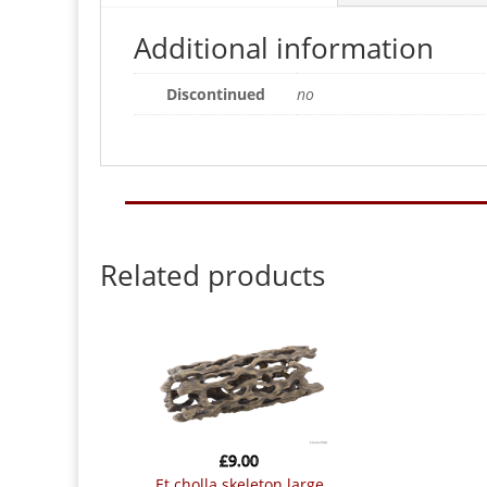
Additional information
Discontinued
no
Related products
£
9.00
et cholla skeleton large