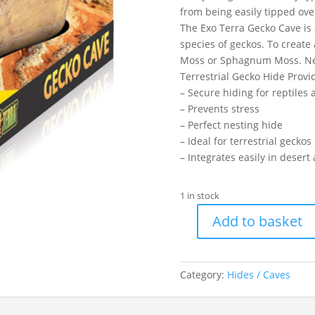
from being easily tipped ove
The Exo Terra Gecko Cave is 
species of geckos. To create
Moss or Sphagnum Moss. Nest
Terrestrial Gecko Hide Provi
– Secure hiding for reptile
– Prevents stress
– Perfect nesting hide
– Ideal for terrestrial gecko
– Integrates easily in desert
1 in stock
Add to basket
EXO
GECKO
CAVE
Category:
Hides / Caves
LGE
quantity