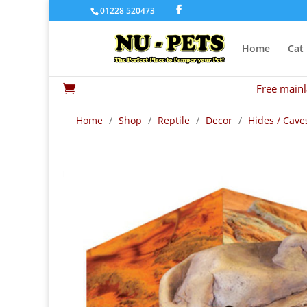
01228 520473
Home
Cat
Free mainl

Home
/
Shop
/
Reptile
/
Decor
/
Hides / Cave