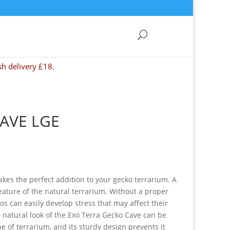
sh delivery £18.
AVE LGE
kes the perfect addition to your gecko terrarium. A
feature of the natural terrarium. Without a proper
os can easily develop stress that may affect their
 natural look of the Exo Terra Gecko Cave can be
pe of terrarium, and its sturdy design prevents it