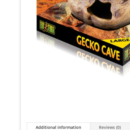
Additional information
Reviews (0)