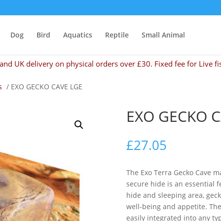
Dog
Bird
Aquatics
Reptile
Small Animal
and UK delivery on physical orders over £30. Fixed fee for Live fi
s
/ EXO GECKO CAVE LGE
EXO GECKO C
£
27.05
The Exo Terra Gecko Cave ma
secure hide is an essential 
hide and sleeping area, geck
well-being and appetite. The
easily integrated into any ty