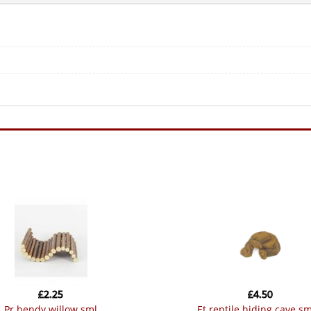
£
2.25
£
4.50
pr bendy willow sml
et reptile hiding cave sm