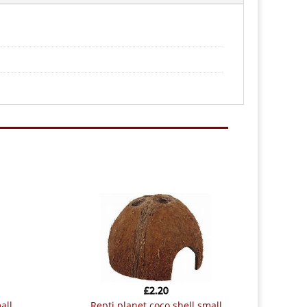
£
2.20
all
repti planet coco shell small