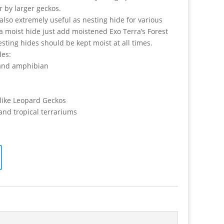
r by larger geckos.
also extremely useful as nesting hide for various
 a moist hide just add moistened Exo Terra’s Forest
ing hides should be kept moist at all times.
des:
s and amphibian
s like Leopard Geckos
 and tropical terrariums