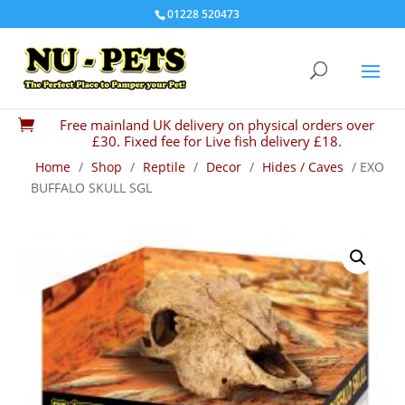
01228 520473
Free mainland UK delivery on physical orders over

£30. Fixed fee for Live fish delivery £18.
Home
/
Shop
/
Reptile
/
Decor
/
Hides / Caves
/ EXO
BUFFALO SKULL SGL