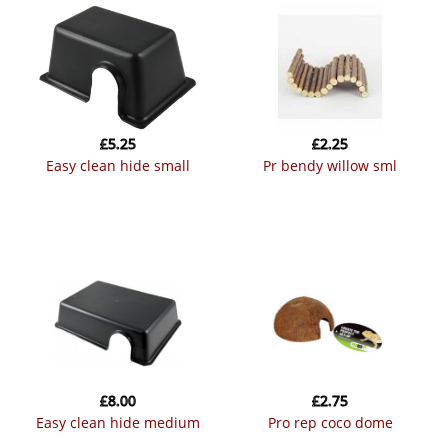
£
5.25
£
2.25
easy clean hide small
pr bendy willow sml
£
8.00
£
2.75
easy clean hide medium
pro rep coco dome