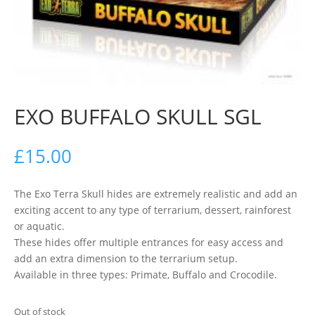
EXO BUFFALO SKULL SGL
£
15.00
The Exo Terra Skull hides are extremely realistic and add an
exciting accent to any type of terrarium, dessert, rainforest
or aquatic.
These hides offer multiple entrances for easy access and
add an extra dimension to the terrarium setup.
Available in three types: Primate, Buffalo and Crocodile.
Out of stock