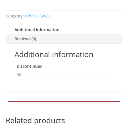
Category:
Hides / Caves
Additional information
Reviews (0)
Additional information
Discontinued
no
Related products