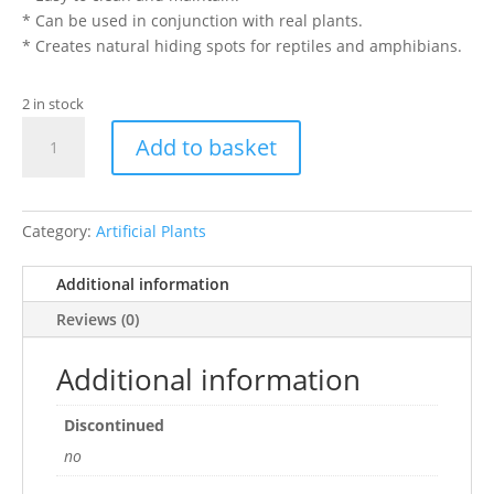
* Can be used in conjunction with real plants.
* Creates natural hiding spots for reptiles and amphibians.
2 in stock
EXO
Add to basket
TERRA
SILK
RUSCUS
PLANT
Category:
Artificial Plants
MED
quantity
Additional information
Reviews (0)
Additional information
Discontinued
no