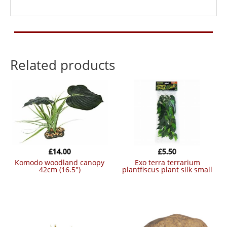
Related products
£
14.00
£
5.50
komodo woodland canopy
exo terra terrarium
42cm (16.5″)
plantfiscus plant silk small