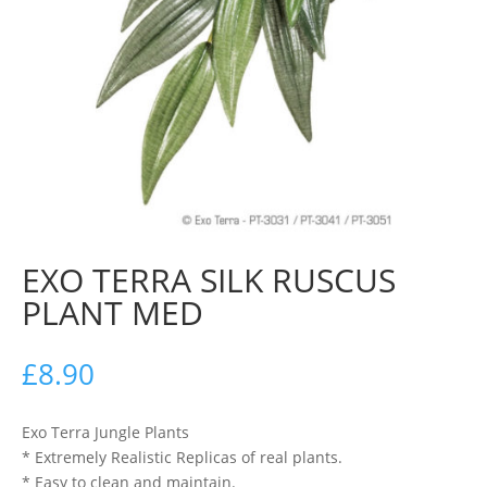
EXO TERRA SILK RUSCUS
PLANT MED
£
8.90
Exo Terra Jungle Plants
* Extremely Realistic Replicas of real plants.
* Easy to clean and maintain.