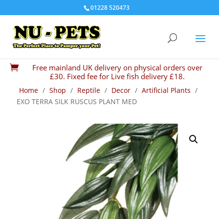
01228 520473
Free mainland UK delivery on physical orders over

£30. Fixed fee for Live fish delivery £18.
Home
/
Shop
/
Reptile
/
Decor
/
Artificial Plants
/
EXO TERRA SILK RUSCUS PLANT MED