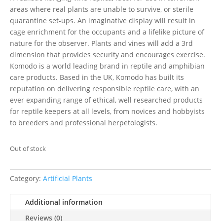
areas where real plants are unable to survive, or sterile
quarantine set-ups. An imaginative display will result in
cage enrichment for the occupants and a lifelike picture of
nature for the observer. Plants and vines will add a 3rd
dimension that provides security and encourages exercise.
Komodo is a world leading brand in reptile and amphibian
care products. Based in the UK, Komodo has built its
reputation on delivering responsible reptile care, with an
ever expanding range of ethical, well researched products
for reptile keepers at all levels, from novices and hobbyists
to breeders and professional herpetologists.
Out of stock
Category:
Artificial Plants
Additional information
Reviews (0)