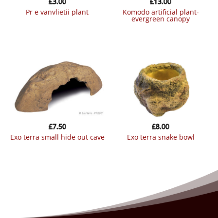
£
3.00
£
13.00
pr e vanvlietii plant
komodo artificial plant-
evergreen canopy
£
7.50
£
8.00
exo terra small hide out cave
exo terra snake bowl