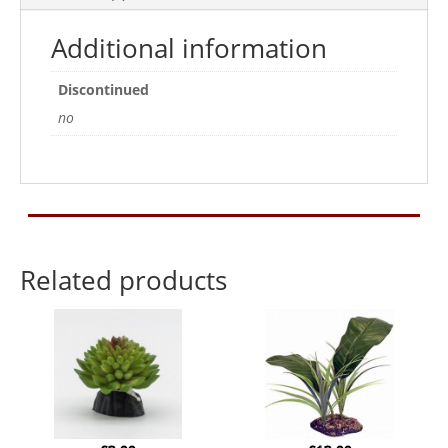
Additional information
Discontinued
no
Related products