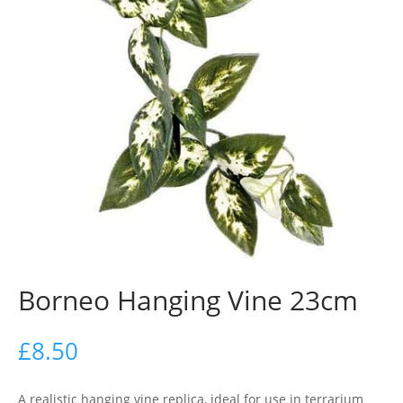
Borneo Hanging Vine 23cm
£
8.50
A realistic hanging vine replica, ideal for use in terrarium