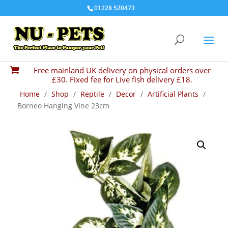
01228 520473
Free mainland UK delivery on physical orders over

£30. Fixed fee for Live fish delivery £18.
Home
/
Shop
/
Reptile
/
Decor
/
Artificial Plants
/
Borneo Hanging Vine 23cm