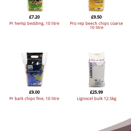
£
7.20
£
9.50
pr hemp bedding, 10 litre
pro rep beech chips coarse
10 litre
£
9.00
£
25.99
pr bark chips fine, 10 litre
lignocel bulk 12.5kg