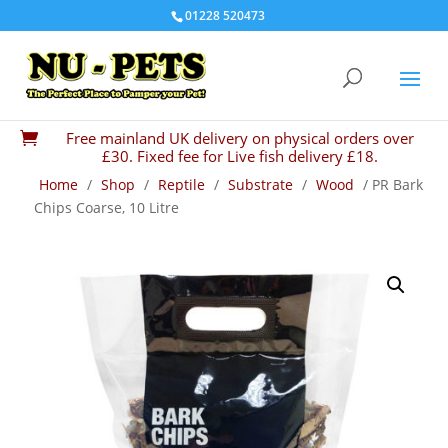
01228 520473
Free mainland UK delivery on physical orders over

£30. Fixed fee for Live fish delivery £18.
Home
/
Shop
/
Reptile
/
Substrate
/
Wood
/ PR Bark
Chips Coarse, 10 Litre