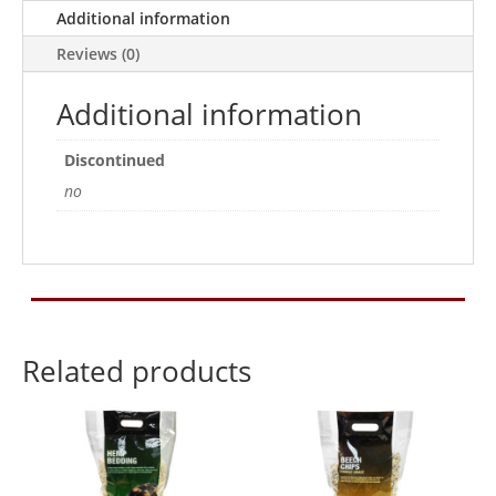
quantity
Additional information
Reviews (0)
Additional information
Discontinued
no
Related products