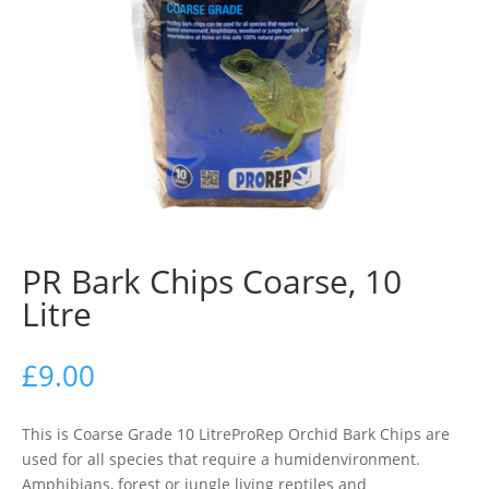
PR Bark Chips Coarse, 10
Litre
£
9.00
This is Coarse Grade 10 LitreProRep Orchid Bark Chips are
used for all species that require a humidenvironment.
Amphibians, forest or jungle living reptiles and