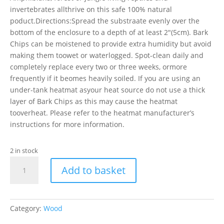
invertebrates allthrive on this safe 100% natural
poduct.Directions:Spread the substraate evenly over the
bottom of the enclosure to a depth of at least 2″(5cm). Bark
Chips can be moistened to provide extra humidity but avoid
making them toowet or waterlogged. Spot-clean daily and
completely replace every two or three weeks, ormore
frequently if it beomes heavily soiled. If you are using an
under-tank heatmat asyour heat source do not use a thick
layer of Bark Chips as this may cause the heatmat
tooverheat. Please refer to the heatmat manufacturer’s
instructions for more information.
2 in stock
PR
Add to basket
Bark
Chips
Coarse,
10
Category:
Wood
Litre