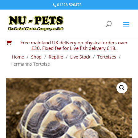
01228 520473
Free mainland UK delivery on physical orders over

£30. Fixed fee for Live fish delivery £18.
Home
/
Shop
/
Reptile
/
Live Stock
/
Tortoises
/
Hermanns Tortoise