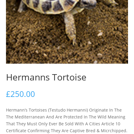
Hermanns Tortoise
£
250.00
Hermann’s Tortoises (Testudo Hermanni) Originate In The
The Mediterranean And Are Protected In The Wild Meaning
That They Must Only Ever Be Sold With A Cities Article 10
Certificate Confirming They Are Captive Bred & Micrchipped.