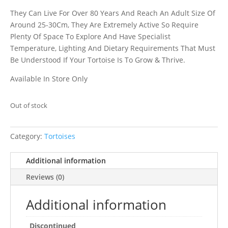
They Can Live For Over 80 Years And Reach An Adult Size Of
Around 25-30Cm, They Are Extremely Active So Require
Plenty Of Space To Explore And Have Specialist
Temperature, Lighting And Dietary Requirements That Must
Be Understood If Your Tortoise Is To Grow & Thrive.
Available In Store Only
Out of stock
Category:
Tortoises
Additional information
Reviews (0)
Additional information
Discontinued