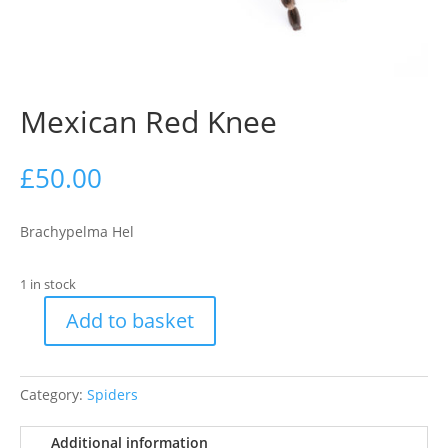
Mexican Red Knee
£
50.00
Brachypelma Hel
1 in stock
Add to basket
Mexican
Red
Knee
Category:
Spiders
quantity
Additional information