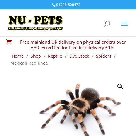
01228 520473
Free mainland UK delivery on physical orders over

£30. Fixed fee for Live fish delivery £18.
Home
/
Shop
/
Reptile
/
Live Stock
/
Spiders
/
Mexican Red Knee