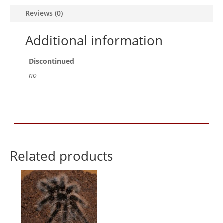
Reviews (0)
Additional information
Discontinued
no
Related products