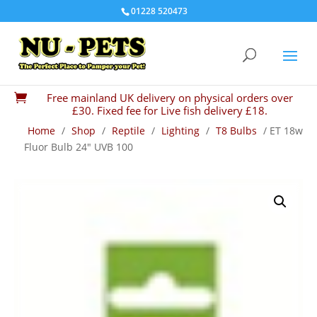
01228 520473
Free mainland UK delivery on physical orders over

£30. Fixed fee for Live fish delivery £18.
Home
/
Shop
/
Reptile
/
Lighting
/
T8 Bulbs
/ ET 18w
Fluor Bulb 24″ UVB 100