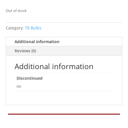
Out of stock
Category:
T8 Bulbs
Additional information
Reviews (0)
Additional information
Discontinued
no