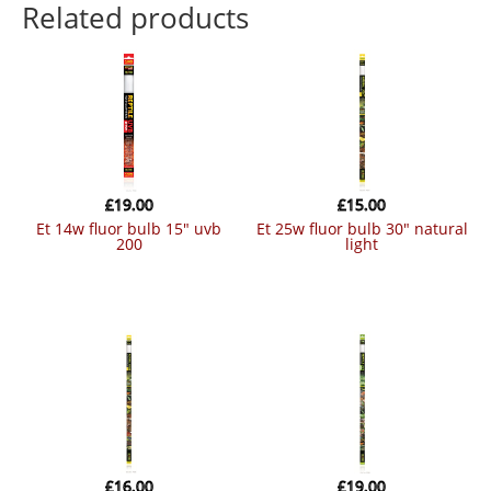
Related products
£
19.00
£
15.00
et 14w fluor bulb 15″ uvb
et 25w fluor bulb 30″ natural
200
light
£
16.00
£
19.00