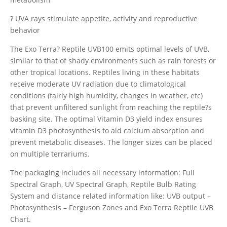
? UVA rays stimulate appetite, activity and reproductive
behavior
The Exo Terra? Reptile UVB100 emits optimal levels of UVB,
similar to that of shady environments such as rain forests or
other tropical locations. Reptiles living in these habitats
receive moderate UV radiation due to climatological
conditions (fairly high humidity, changes in weather, etc)
that prevent unfiltered sunlight from reaching the reptile?s
basking site. The optimal Vitamin D3 yield index ensures
vitamin D3 photosynthesis to aid calcium absorption and
prevent metabolic diseases. The longer sizes can be placed
on multiple terrariums.
The packaging includes all necessary information: Full
Spectral Graph, UV Spectral Graph, Reptile Bulb Rating
System and distance related information like: UVB output –
Photosynthesis – Ferguson Zones and Exo Terra Reptile UVB
Chart.