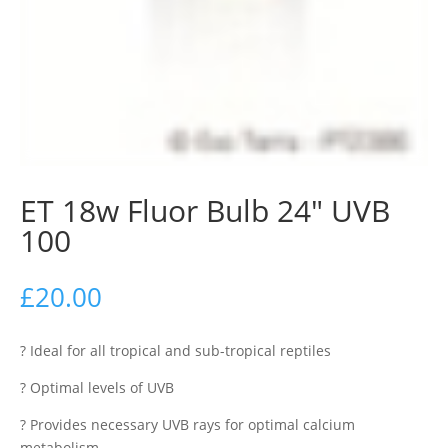
ET 18w Fluor Bulb 24″ UVB
100
£
20.00
? Ideal for all tropical and sub-tropical reptiles
? Optimal levels of UVB
? Provides necessary UVB rays for optimal calcium
metabolism