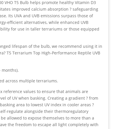
00 VHO T5 Bulb helps promote healthy Vitamin D3
ilitates improved calcium absorption ? safeguarding
ase. Its UVA and UVB emissions surpass those of
rgy-efficient alternatives, while enhanced UVB
bility for use in taller terrariums or those equipped
onged lifespan of the bulb, we recommend using it in
rra? T5 Terrarium Top High-Performance Reptile UVB
+ months).
ed across multiple terrariums.
x reference values to ensure that animals are
vel of UV when basking. Creating a gradient ? from
 basking area to lowest UV index in cooler areas ?
elf-regulate alongside their thermoregulatory
 be allowed to expose themselves to more than a
e the freedom to escape all light completely with