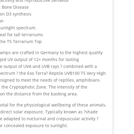
 activity and reproductive behavior
c Bone Disease
in D3 synthesis
on
 sunlight spectrum.
al for tall terrariums
he T5 Terrarium Top
lamps are crafted in Germany to the highest quality
ged UV output of 12+ months for lasting
se output of UVA and UVB rays ? combined with a
spectrum ? the Exo Terra? Reptile UVB100 T5 Very High
designed to meet the needs of reptiles, amphibians
 the Cryptophotic Zone. The intensity of the
on the distance from the basking area.
vital for the physiological wellbeing of these animals,
 direct solar exposure. Typically known as ?shade
e adapted to nocturnal and crepuscular activity ?
 or concealed exposure to sunlight.