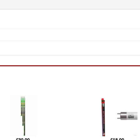
-
8W
12"
quantity
£
30.00
£
18.00