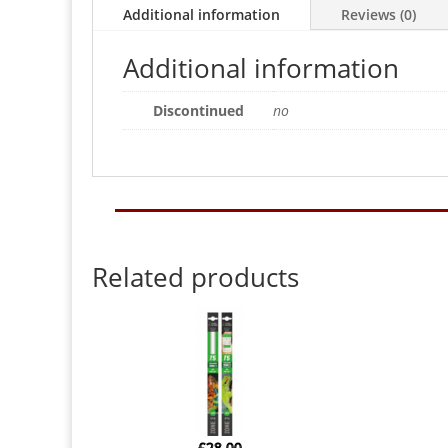
Additional information
Reviews (0)
Additional information
Discontinued
no
Related products
£
28.00