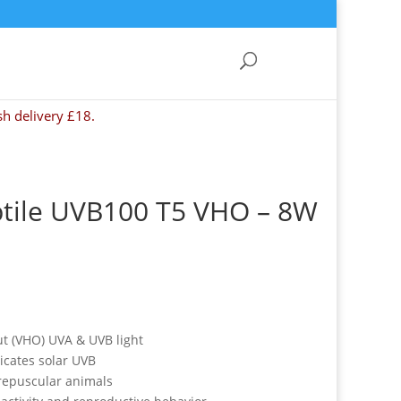
sh delivery £18.
ptile UVB100 T5 VHO – 8W
ut (VHO) UVA & UVB light
icates solar UVB
crepuscular animals