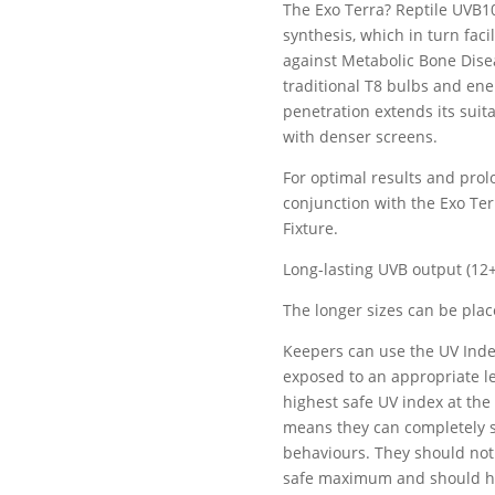
The Exo Terra? Reptile UVB1
synthesis, which in turn fac
against Metabolic Bone Dise
traditional T8 bulbs and ene
penetration extends its suita
with denser screens.
For optimal results and prol
conjunction with the Exo Te
Fixture.
Long-lasting UVB output (12
The longer sizes can be plac
Keepers can use the UV Inde
exposed to an appropriate le
highest safe UV index at the
means they can completely s
behaviours. They should not
safe maximum and should hav