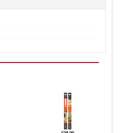
£
28.00