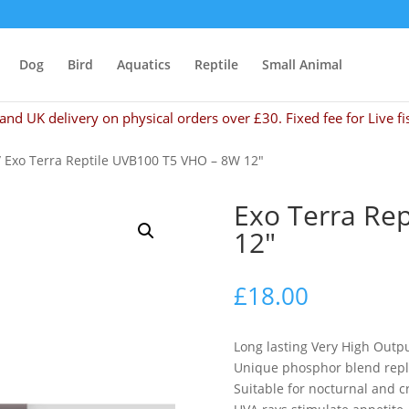
Dog
Bird
Aquatics
Reptile
Small Animal
and UK delivery on physical orders over £30. Fixed fee for Live fi
 Exo Terra Reptile UVB100 T5 VHO – 8W 12″
Exo Terra Re
12″
£
18.00
Long lasting Very High Outp
Unique phosphor blend repl
Suitable for nocturnal and 