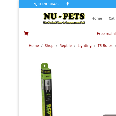
01228 520473
Home
Cat
Free mainl

Home
/
Shop
/
Reptile
/
Lighting
/
T5 Bulbs
/