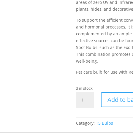
areas of zero UV and Infrare
plants, hides, and decorativ
To support the efficient con
and hormonal processes, it is
complemented by an ample su
effective sources can be fo
Spot Bulbs, such as the Exo 
This combination promotes o
well-being.
Pet care bulb for use with R
3 in stock
Exo
Add to b
Terra
Reptile
UVB100
T5
Category:
T5 Bulbs
VHO