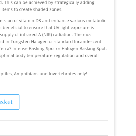
d. This can be achieved by strategically adding
e items to create shaded zones.
version of vitamin D3 and enhance various metabolic
 beneficial to ensure that UV light exposure is
pply of infrared-A (NIR) radiation. The most
und in Tungsten Halogen or standard Incandescent
Terra? Intense Basking Spot or Halogen Basking Spot.
ptimal body temperature regulation and overall
eptiles, Amphibians and Invertebrates only!
asket