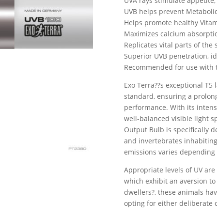
UVA rays stimulate appetite,
UVB helps prevent Metaboli
Helps promote healthy Vitam
Maximizes calcium absorpti
Replicates vital parts of the
Superior UVB penetration, ide
Recommended for use with t
Exo Terra??s exceptional T5 
standard, ensuring a prolon
performance. With its inten
well-balanced visible light 
Output Bulb is specifically 
and invertebrates inhabiting
emissions varies depending 
Appropriate levels of UV are 
which exhibit an aversion to
dwellers?, these animals hav
opting for either deliberate