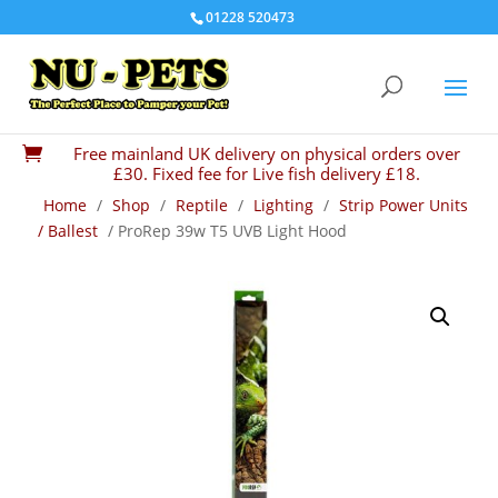
01228 520473
Free mainland UK delivery on physical orders over

£30. Fixed fee for Live fish delivery £18.
Home
/
Shop
/
Reptile
/
Lighting
/
Strip Power Units
/ Ballest
/ ProRep 39w T5 UVB Light Hood