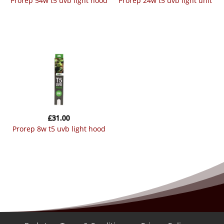
prorep 54w t5 uvb light hood
prorep 24w t5 uvb light unit
£
31.00
prorep 8w t5 uvb light hood