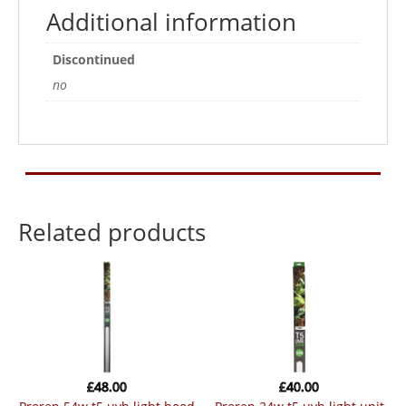
Additional information
Discontinued
no
Related products
£
48.00
£
40.00