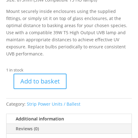
Mount securely inside enclosures using the supplied
fittings, or simply sit it on top of glass enclosures, at the
optimal distance to basking areas for your chosen species.
Use with a compatible 39W T5 High Output UVB lamp and
maintain appropriate distances to achieve effective UV
exposure. Replace bulbs periodically to ensure consistent
UVB performance.
1 in stock
Add to basket
ProRep
39w
T5
Category:
Strip Power Units / Ballest
UVB
Light
Additional information
Hood
quantity
Reviews (0)