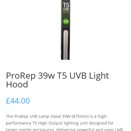
ProRep 39w T5 UVB Light
Hood
£
44.00
The ProRep UVB Lamp Hood 39W (875mm) is a high-
performance T5 High Output lighting unit designed for
larger reptile enclosures, delivering powerful and even UVB