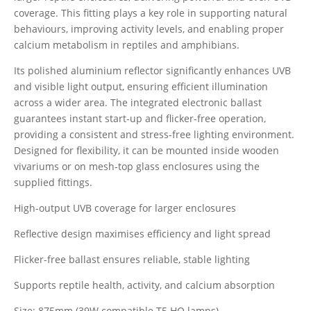
coverage. This fitting plays a key role in supporting natural
behaviours, improving activity levels, and enabling proper
calcium metabolism in reptiles and amphibians.
Its polished aluminium reflector significantly enhances UVB
and visible light output, ensuring efficient illumination
across a wider area. The integrated electronic ballast
guarantees instant start-up and flicker-free operation,
providing a consistent and stress-free lighting environment.
Designed for flexibility, it can be mounted inside wooden
vivariums or on mesh-top glass enclosures using the
supplied fittings.
High-output UVB coverage for larger enclosures
Reflective design maximises efficiency and light spread
Flicker-free ballast ensures reliable, stable lighting
Supports reptile health, activity, and calcium absorption
Size: 875mm (39W compatible T5 HO lamps)