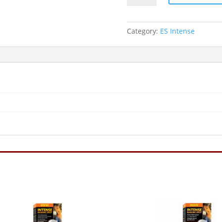
Spot
Lamp
60W
Category:
ES Intense
ES
quantity