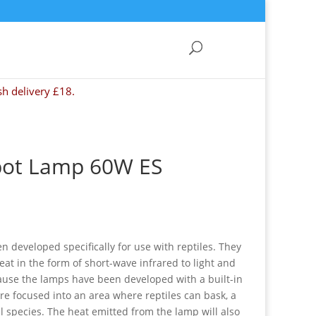
sh delivery £18.
pot Lamp 60W ES
developed specifically for use with reptiles. They
heat in the form of short-wave infrared to light and
cause the lamps have been developed with a built-in
are focused into an area where reptiles can bask, a
l species. The heat emitted from the lamp will also