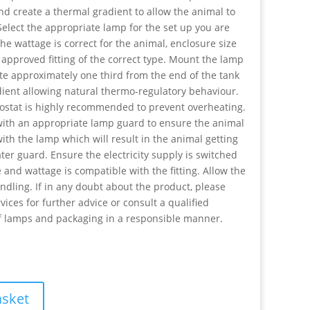
nd create a thermal gradient to allow the animal to
elect the appropriate lamp for the set up you are
he wattage is correct for the animal, enclosure size
 approved fitting of the correct type. Mount the lamp
ite approximately one third from the end of the tank
dient allowing natural thermo-regulatory behaviour.
stat is highly recommended to prevent overheating.
ith an appropriate lamp guard to ensure the animal
ith the lamp which will result in the animal getting
ter guard. Ensure the electricity supply is switched
 and wattage is compatible with the fitting. Allow the
dling. If in any doubt about the product, please
ices for further advice or consult a qualified
of lamps and packaging in a responsible manner.
asket