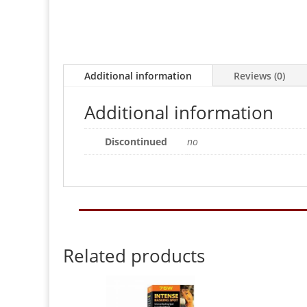
Additional information
Reviews (0)
Additional information
Discontinued
no
Related products