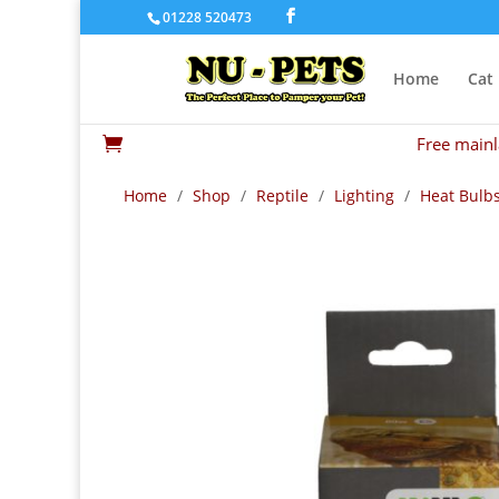
01228 520473
Home
Cat
Free mainl

Home
/
Shop
/
Reptile
/
Lighting
/
Heat Bulb