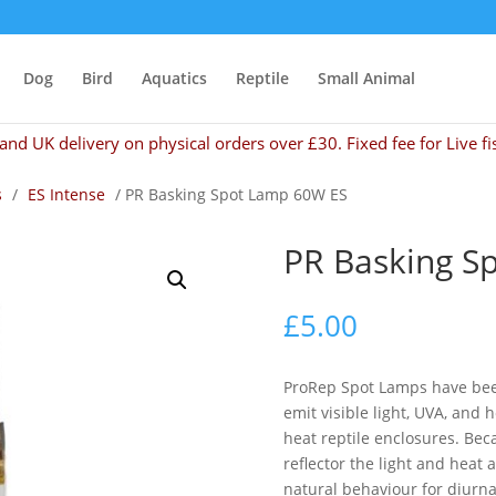
Dog
Bird
Aquatics
Reptile
Small Animal
and UK delivery on physical orders over £30. Fixed fee for Live fi
s
/
ES Intense
/ PR Basking Spot Lamp 60W ES
PR Basking S
£
5.00
ProRep Spot Lamps have been 
emit visible light, UVA, and 
heat reptile enclosures. Be
reflector the light and heat 
natural behaviour for diurna