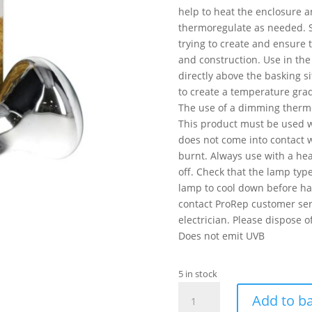
help to heat the enclosure a
thermoregulate as needed. S
trying to create and ensure t
and construction. Use in the
directly above the basking s
to create a temperature gra
The use of a dimming thermo
This product must be used w
does not come into contact w
burnt. Always use with a hea
off. Check that the lamp type
lamp to cool down before han
contact ProRep customer serv
electrician. Please dispose 
Does not emit UVB
5 in stock
PR
Add to b
Basking