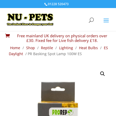
01228 520473
Free mainland UK delivery on physical orders over

£30. Fixed fee for Live fish delivery £18.
Home
/
Shop
/
Reptile
/
Lighting
/
Heat Bulbs
/
ES
Daylight
/ PR Basking Spot Lamp 100W ES