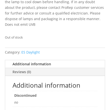
the lamp to cool down before handling. If in any doubt
about the product, please contact ProRep customer services
for further advice or consult a qualified electrician. Please
dispose of lamps and packaging in a responsible manner.
Does not emit UVB
Out of stock
Category:
ES Daylight
Additional information
Reviews (0)
Additional information
Discontinued
no