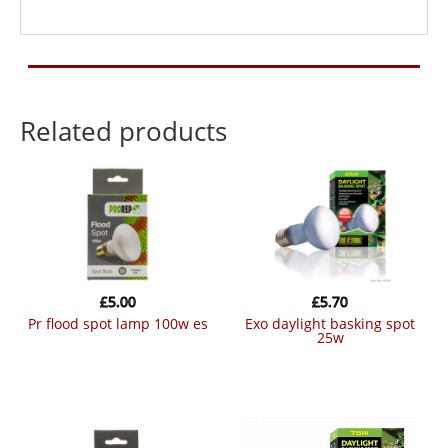
Related products
£
5.00
£
5.70
pr flood spot lamp 100w es
exo daylight basking spot
25w