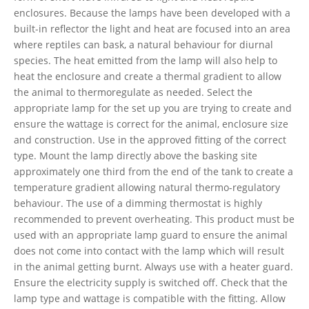
enclosures. Because the lamps have been developed with a
built-in reflector the light and heat are focused into an area
where reptiles can bask, a natural behaviour for diurnal
species. The heat emitted from the lamp will also help to
heat the enclosure and create a thermal gradient to allow
the animal to thermoregulate as needed. Select the
appropriate lamp for the set up you are trying to create and
ensure the wattage is correct for the animal, enclosure size
and construction. Use in the approved fitting of the correct
type. Mount the lamp directly above the basking site
approximately one third from the end of the tank to create a
temperature gradient allowing natural thermo-regulatory
behaviour. The use of a dimming thermostat is highly
recommended to prevent overheating. This product must be
used with an appropriate lamp guard to ensure the animal
does not come into contact with the lamp which will result
in the animal getting burnt. Always use with a heater guard.
Ensure the electricity supply is switched off. Check that the
lamp type and wattage is compatible with the fitting. Allow