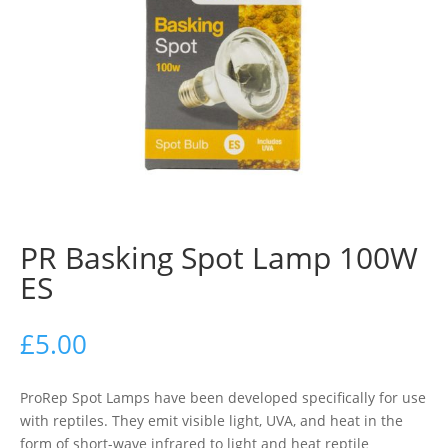
PR Basking Spot Lamp 100W
ES
£
5.00
ProRep Spot Lamps have been developed specifically for use
with reptiles. They emit visible light, UVA, and heat in the
form of short-wave infrared to light and heat reptile