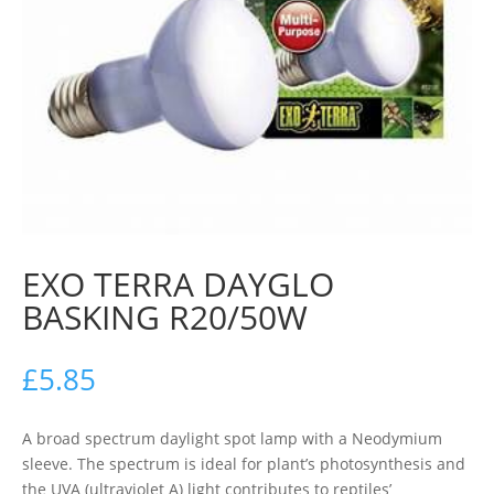
EXO TERRA DAYGLO
BASKING R20/50W
£
5.85
A broad spectrum daylight spot lamp with a Neodymium
sleeve. The spectrum is ideal for plant’s photosynthesis and
the UVA (ultraviolet A) light contributes to reptiles’