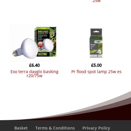
25w
£
6.40
£
5.00
exo terra dayglo basking
pr flood spot lamp 25w es
r20/75w
Basket
Terms & Conditions
Privacy Policy