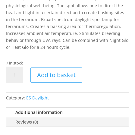
physiological well-being. The spot allows one to direct the
heat and light in a certain direction to create basking sites
in the terrarium. Broad spectrum daylight spot lamp for
terrariums. Creates a basking area for thermoregulation.
Increases ambient air temperature. Stimulates breeding
behavior through UVA rays. Can be combined with Night Glo
or Heat Glo for a 24 hours cycle.
7 in stock
EXO
Add to basket
TERRA
DAYGLO
BASKING
R20/50W
Category:
ES Daylight
quantity
Additional information
Reviews (0)