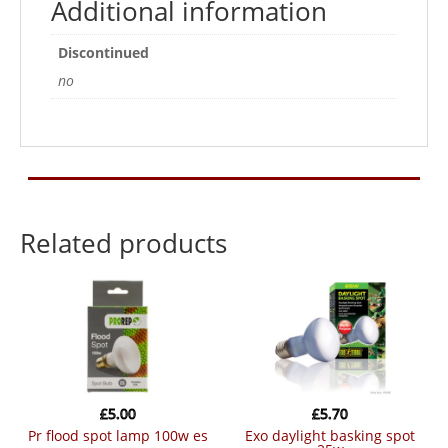
Additional information
Discontinued
no
Related products
£
5.00
£
5.70
pr flood spot lamp 100w es
exo daylight basking spot