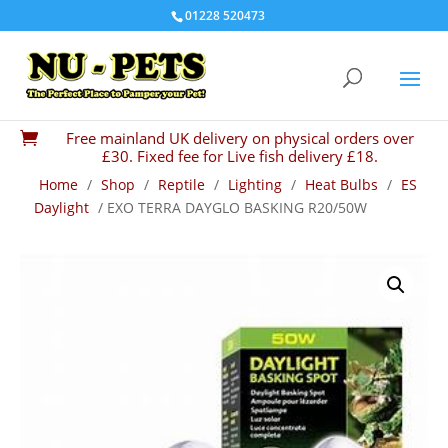
01228 520473
Free mainland UK delivery on physical orders over

£30. Fixed fee for Live fish delivery £18.
Home
/
Shop
/
Reptile
/
Lighting
/
Heat Bulbs
/
ES
Daylight
/ EXO TERRA DAYGLO BASKING R20/50W