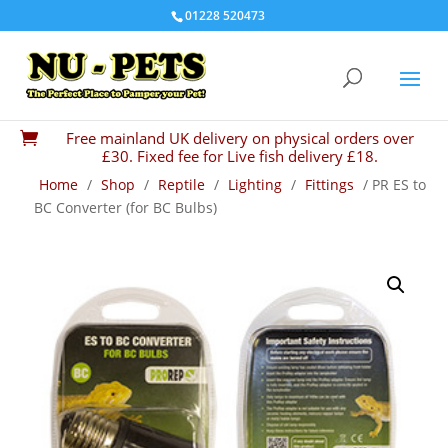
01228 520473
Free mainland UK delivery on physical orders over

£30. Fixed fee for Live fish delivery £18.
Home
/
Shop
/
Reptile
/
Lighting
/
Fittings
/ PR ES to
BC Converter (for BC Bulbs)