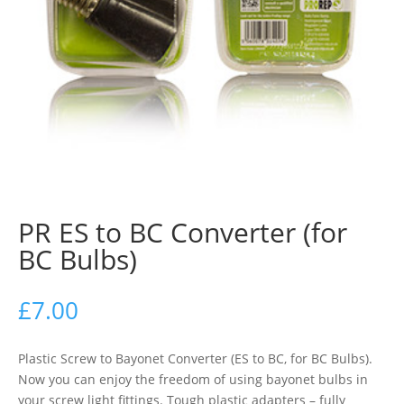
PR ES to BC Converter (for
BC Bulbs)
£
7.00
Plastic Screw to Bayonet Converter (ES to BC, for BC Bulbs).
Now you can enjoy the freedom of using bayonet bulbs in
your screw light fittings. Tough plastic adapters – fully