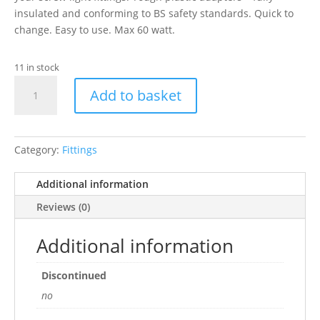
insulated and conforming to BS safety standards. Quick to
change. Easy to use. Max 60 watt.
11 in stock
PR
Add to basket
ES
to
BC
Converter
Category:
Fittings
(for
BC
Additional information
Bulbs)
Reviews (0)
quantity
Additional information
Discontinued
no