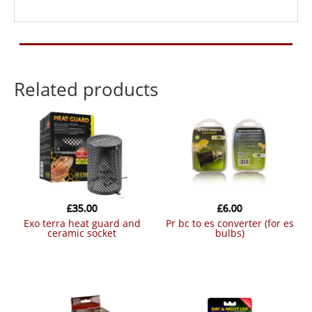
Related products
£
35.00
£
6.00
exo terra heat guard and
pr bc to es converter (for es
ceramic socket
bulbs)