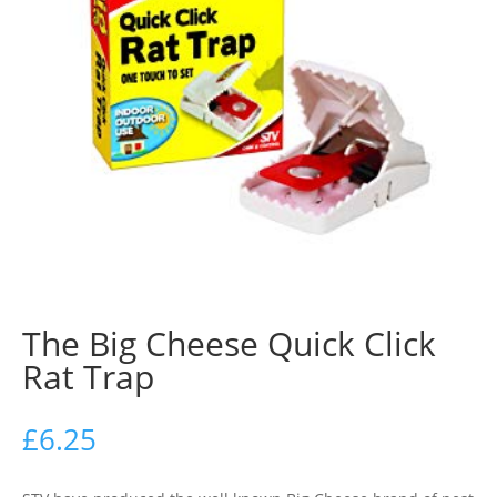
The Big Cheese Quick Click
Rat Trap
£
6.25