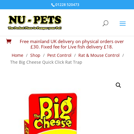
01228 520473
Free mainland UK delivery on physical orders over

£30. Fixed fee for Live fish delivery £18.
Home
/
Shop
/
Pest Control
/
Rat & Mouse Control
/
The Big Cheese Quick Click Rat Trap