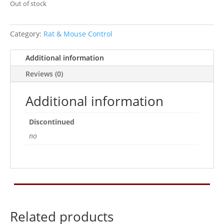
Out of stock
Category:
Rat & Mouse Control
Additional information
Reviews (0)
Additional information
Discontinued
no
Related products