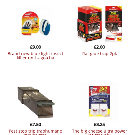
£
9.00
£
2.00
brand new blue light insect
rat glue trap 2pk
killer unit – gotcha
£
7.50
£
8.25
pest stop trip traphumane
the big cheese ultra power