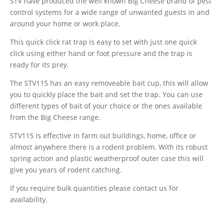
STV have produced the well known Big Cheese brand of pest
control systems for a wide range of unwanted guests in and
around your home or work place.
This quick click rat trap is easy to set with just one quick
click using either hand or foot pressure and the trap is
ready for its prey.
The STV115 has an easy removeable bait cup, this will allow
you to quickly place the bait and set the trap. You can use
different types of bait of your choice or the ones available
from the Big Cheese range.
STV115 is effective in farm out buildings, home, office or
almost anywhere there is a rodent problem. With its robust
spring action and plastic weatherproof outer case this will
give you years of rodent catching.
If you require bulk quantities please contact us for
availability.