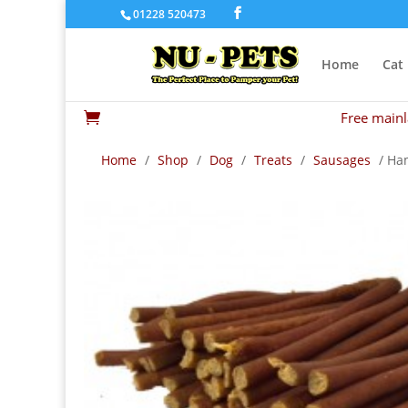
01228 520473
Home
Cat
Free mainl

Home
/
Shop
/
Dog
/
Treats
/
Sausages
/ Ha