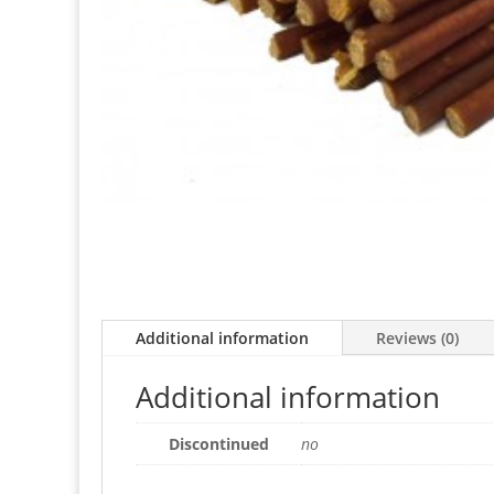
Additional information
Reviews (0)
Additional information
Discontinued
no