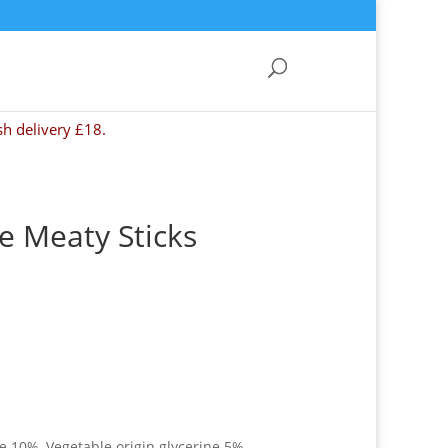
sh delivery £18.
 Meaty Sticks
 10%, Vegetable origin glycerine 5%