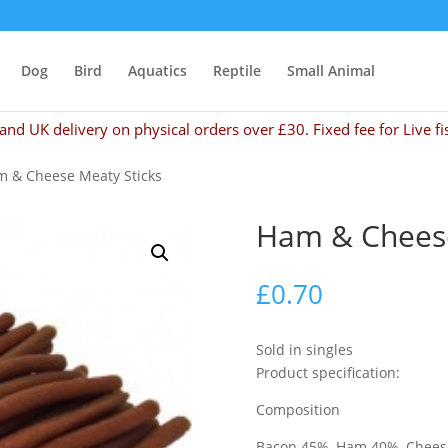
Dog
Bird
Aquatics
Reptile
Small Animal
and UK delivery on physical orders over £30. Fixed fee for Live fi
m & Cheese Meaty Sticks
Ham & Cheese
£
0.70
Sold in singles
Product specification:
Composition
Bacon 45%, Ham 40%, Cheese