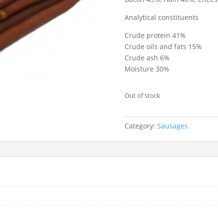
Analytical constituents
Crude protein 41%
Crude oils and fats 15%
Crude ash 6%
Moisture 30%
Out of stock
Category:
Sausages