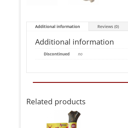
Additional information
Reviews (0)
Additional information
Discontinued
no
Related products