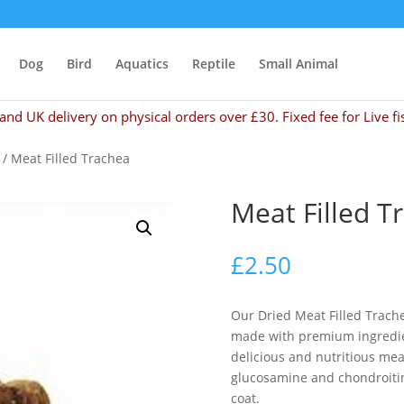
Dog
Bird
Aquatics
Reptile
Small Animal
and UK delivery on physical orders over £30. Fixed fee for Live fi
/ Meat Filled Trachea
Meat Filled T
£
2.50
Our Dried Meat Filled Trachea
made with premium ingredien
delicious and nutritious meaty
glucosamine and chondroitin 
coat.