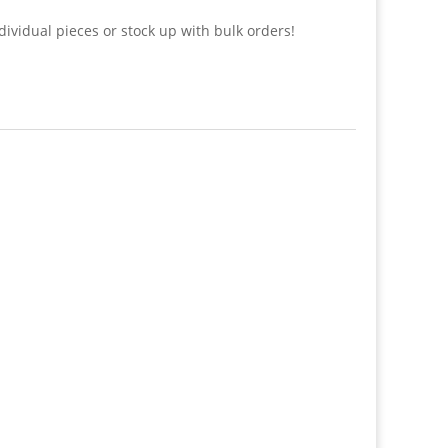
dividual pieces or stock up with bulk orders!