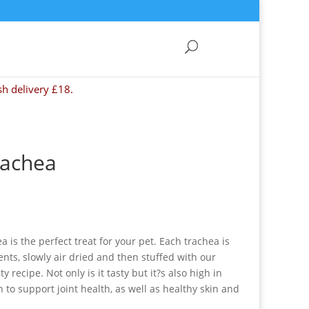
sh delivery £18.
rachea
 is the perfect treat for your pet. Each trachea is
ts, slowly air dried and then stuffed with our
 recipe. Not only is it tasty but it?s also high in
to support joint health, as well as healthy skin and