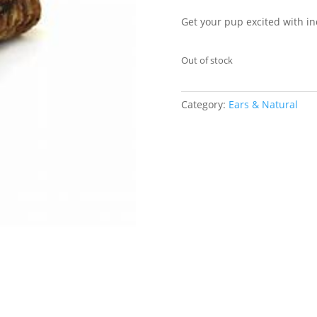
Get your pup excited with in
Out of stock
Category:
Ears & Natural