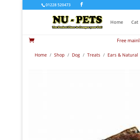
01228 520473
Home
Cat
Free mainl

Home
/
Shop
/
Dog
/
Treats
/
Ears & Natural